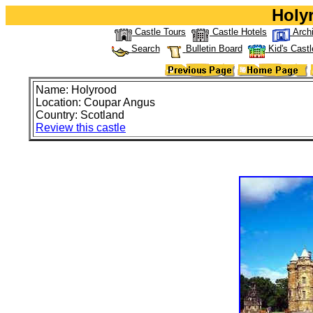
Holy
Castle Tours
Castle Hotels
Arch
Search
Bulletin Board
Kid's Castl
Name: Holyrood
Location: Coupar Angus
Country: Scotland
Review this castle