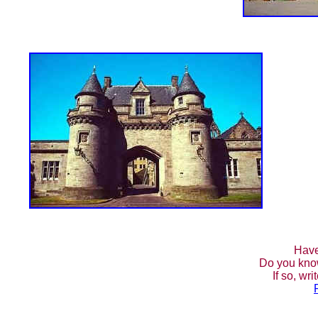
Have
Do you kno
If so, wr