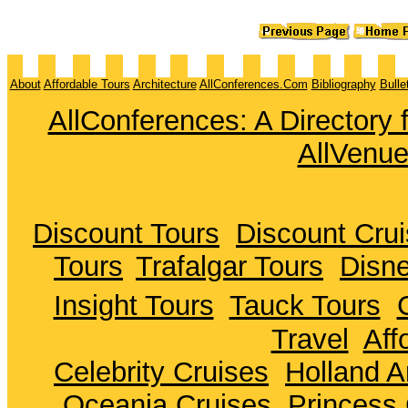
About
Affordable Tours
Architecture
AllConferences.Com
Bibliography
Bulle
AllConferences: A Directory
AllVenu
Discount Tours
Discount Cru
Tours
Trafalgar Tours
Disne
Insight Tours
Tauck Tours
Travel
Aff
Celebrity Cruises
Holland A
Oceania Cruises
Princess 