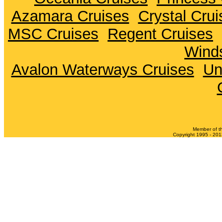
Azamara Cruises
Crystal Crui
MSC Cruises
Regent Cruises
Winds
Avalon Waterways Cruises
Un
Member of t
Copyright 1995 - 2013