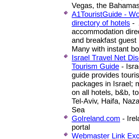
Vegas, the Bahama
A1TouristGuide - W
directory of hotels
- 
accommodation direc
and breakfast guest 
Many with instant b
Israel Travel Net Di
Tourism Guide
- Isra
guide provides touri
packages in Israel; 
on all hotels, b&b, t
Tel-Aviv, Haifa, Naza
Sea
GoIreland.com
- Ire
portal
Webmaster Link Ex