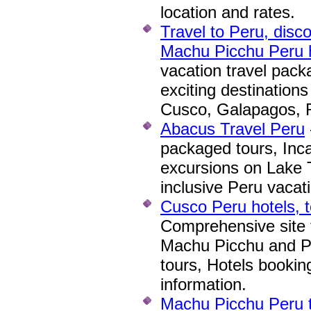
location and rates.
Travel to Peru, disco
Machu Picchu Peru h
vacation travel packa
exciting destinations
Cusco, Galapagos, R
Abacus Travel Peru
packaged tours, Inca
excursions on Lake Ti
inclusive Peru vacat
Cusco Peru hotels, t
Comprehensive site f
Machu Picchu and P
tours, Hotels booking
information.
Machu Picchu Peru tr