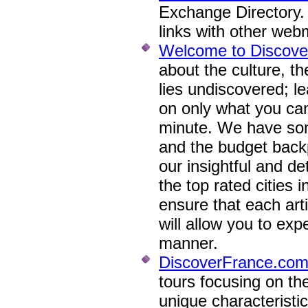
Exchange Directory
links with other web
Welcome to Discove
about the culture, th
lies undiscovered; l
on only what you can
minute. We have some
and the budget back
our insightful and de
the top rated cities 
ensure that each arti
will allow you to exp
manner.
DiscoverFrance.co
tours focusing on the
unique characteristi