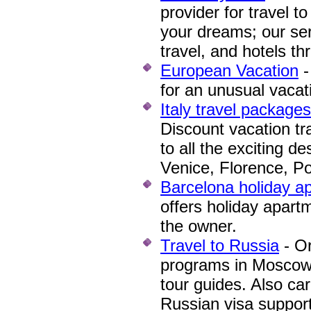
provider for travel to
your dreams; our ser
travel, and hotels th
European Vacation
-
for an unusual vacat
Italy travel package
Discount vacation tr
to all the exciting de
Venice, Florence, P
Barcelona holiday a
offers holiday apart
the owner.
Travel to Russia
- Or
programs in Moscow 
tour guides. Also car
Russian visa support