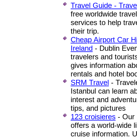
Travel Guide - Trave
free worldwide trave
services to help trav
their trip.
Cheap Airport Car Hi
Ireland
- Dublin Even
travelers and tourist
gives information a
rentals and hotel bo
SRM Travel
- Travel
Istanbul can learn a
interest and adventur
tips, and pictures
123 croisieres
- Our 
offers a world-wide l
cruise information. U