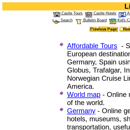
L
Castle Tours
Castle Hotels
A
Search
Bulletin Board
Kid's C
Affordable Tours
- Se
European destination
Germany, Spain using
Globus, Trafalgar, In
Norwegian Cruise Lin
America.
World map
-
Online 
of the world.
Germany
-
Online ge
hotels, museums, sho
transportation, usef