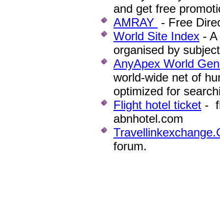
and get free promotio
AMRAY
- Free Direc
World Site Index
- A
organised by subject
AnyApex World Gene
world-wide net of hu
optimized for search
Flight hotel ticket
- f
abnhotel.com
Travellinkexchange
forum.