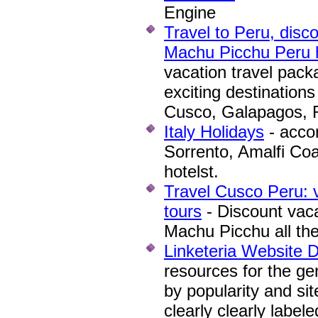
Engine
Travel to Peru, disco
Machu Picchu Peru h
vacation travel packa
exciting destinations
Cusco, Galapagos, R
Italy Holidays
- acco
Sorrento, Amalfi Coa
hotelst.
Travel Cusco Peru: 
tours
- Discount vaca
Machu Picchu all the
Linketeria Website 
resources for the gen
by popularity and si
clearly clearly labe