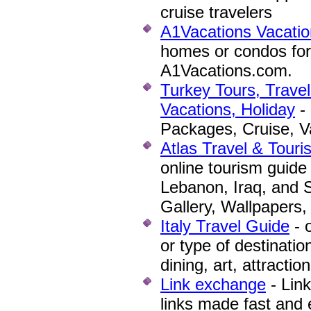
cruise travelers
A1Vacations Vacatio
homes or condos for
A1Vacations.com.
Turkey Tours, Trave
Vacations, Holiday
- 
Packages, Cruise, Va
Atlas Travel & Touri
online tourism guide
Lebanon, Iraq, and S
Gallery, Wallpapers
Italy Travel Guide
- o
or type of destinatio
dining, art, attracti
Link exchange
- Lin
links made fast and 