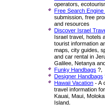
operators, ecotouris
Free Search Engine
submission, free pro
and resources
Discover Israel Trav
Israel travel, hotels
tourist information a
maps, city guides, sp
and car rental in Jeru
Galilee, Netanya an
Funky Handbags
?,
Designer Handbags
Hawaii Vacation
- A 
travel information fo
Kauai, Maui, Moloka
Island.