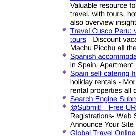
Valuable resource f
travel, with tours, h
also overview insigh
Travel Cusco Peru: 
tours
- Discount vaca
Machu Picchu all the
Spanish accommoda
in Spain. Apartment r
Spain self catering h
holiday rentals - Mor
rental properties all
Search Engine Subm
@Submit! - Free URL
Registrations- Web 
Announce Your Site 
Global Travel Onlin