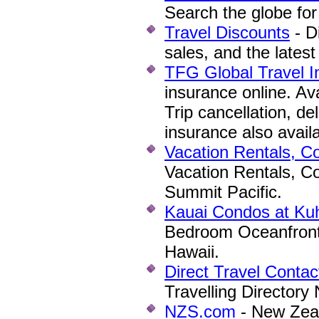
Search the globe for 
Travel Discounts
- D
sales, and the latest
TFG Global Travel 
insurance online. Ava
Trip cancellation, de
insurance also avail
Vacation Rentals, C
Vacation Rentals, C
Summit Pacific.
Kauai Condos at Ku
Bedroom Oceanfront 
Hawaii.
Direct Travel Contac
Travelling Directory
NZS.com
- New Zea