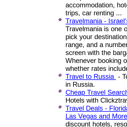
accommodation, hote
trips, car renting ...
Travelmania - Israel'
Travelmania is one 
pick your destination
range, and a number 
screen with the barga
Whenever booking on
whether rates includ
Travel to Russia
- T
in Russia.
Cheap Travel Searc
Hotels with Clickztr
Travel Deals - Flori
Las Vegas and Mor
discount hotels, res