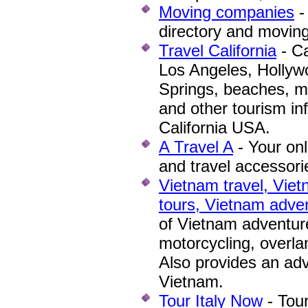
Moving companies
-
directory and moving
Travel California
-
Cal
Los Angeles, Hollyw
Springs, beaches, m
and other tourism inf
California USA.
A Travel A
- Your onl
and travel accessori
Vietnam travel, Viet
tours, Vietnam adve
of Vietnam adventure 
motorcycling, overla
Also provides an adv
Vietnam.
Tour Italy Now
- Tour