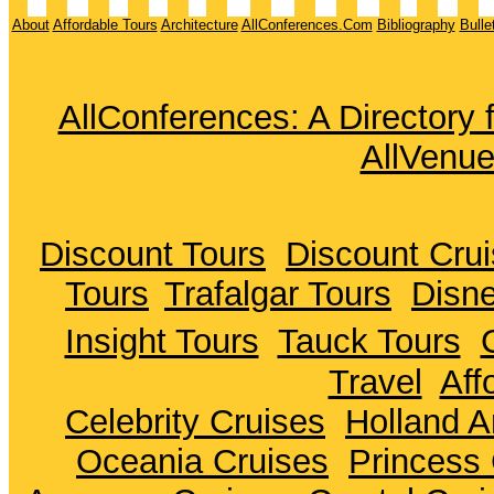
About
Affordable Tours
Architecture
AllConferences.Com
Bibliography
Bulle
AllConferences: A Directory
AllVenu
Discount Tours
Discount Cru
Tours
Trafalgar Tours
Disne
Insight Tours
Tauck Tours
Travel
Aff
Celebrity Cruises
Holland A
Oceania Cruises
Princess 