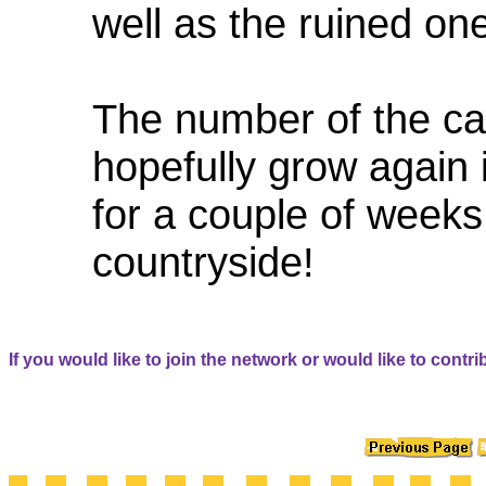
well as the ruined on
The number of the cast
hopefully grow again
for a couple of weeks 
countryside!
If you would like to join the network or would like to contri