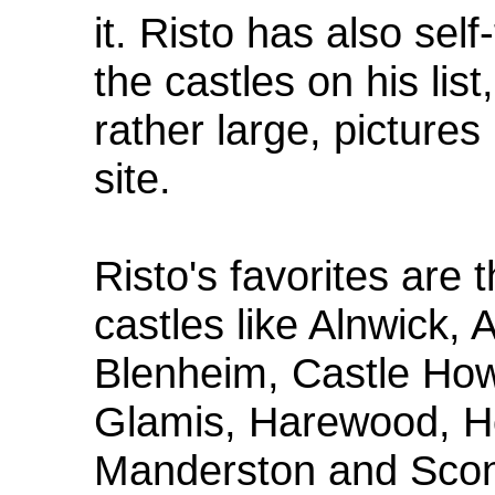
it. Risto has also sel
the castles on his li
rather large, picture
site.
Risto's favorites are
castles like Alnwick, 
Blenheim, Castle Ho
Glamis, Harewood, Ho
Manderston and Scone