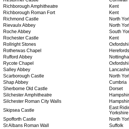
Richborough Amphitheatre
Kent
Richborough Roman Fort
Kent
Richmond Castle
North Yor
Rievaulx Abbey
North Yor
Roche Abbey
South Yor
Rochester Castle
Kent
Rollright Stones
Oxfordshi
Rotherwas Chapel
Herefords
Rufford Abbey
Nottingh
Rycote Chapel
Oxfordshi
Salley Abbey
Lancashi
Scarborough Castle
North Yor
Shap Abbey
Cumbria
Sherborne Old Castle
Dorset
Silchester Amphitheatre
Hampshi
Silchester Roman City Walls
Hampshi
East Ridi
Skipsea Castle
Yorkshire
Spofforth Castle
North Yor
St Albans Roman Wall
Suffolk