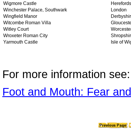
Wigmore Castle
Herefords
Winchester Palace, Southwark
London
Wingfield Manor
Derbyshi
Witcombe Roman Villa
Glouceste
Witley Court
Worcester
Wroxeter Roman City
Shropshi
Yarmouth Castle
Isle of Wi
For more information see:
Foot and Mouth: Fear and