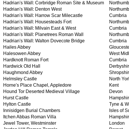
Hadrian's Wall: Corbridge Roman Site & Museum
Northumb
Hadrian's Wall: Denton West
Northumb
Hadrian's Wall: Harrow Scar Milecastle
Cumbria
Hadrian's Wall: Housesteads Fort
Northumb
Hadrian's Wall: Milvain East & West
Cumbria
Hadrian's Wall: Planetrees Roman Wall
Northumb
Hadrian's Wall: Walton Dovecote Bridge
Cumbria
Hailes Abbey
Glouceste
Halesowen Abbey
West Mid
Hardknott Roman Fort
Cumbria
Hardwick Old Hall
Derbyshi
Haughmond Abbey
Shropshi
Helmsley Castle
North Yor
Horne's Place Chapel, Appledore
Kent
Hound Tor Deserted Medieval Village
Devon
Hurst Castle
Hampshi
Hylton Castle
Tyne & W
Innisidgen Burial Chambers
Isles of Sc
Itchen Abbas Roman Villa
Hampshi
Jewel Tower, Westminster
London