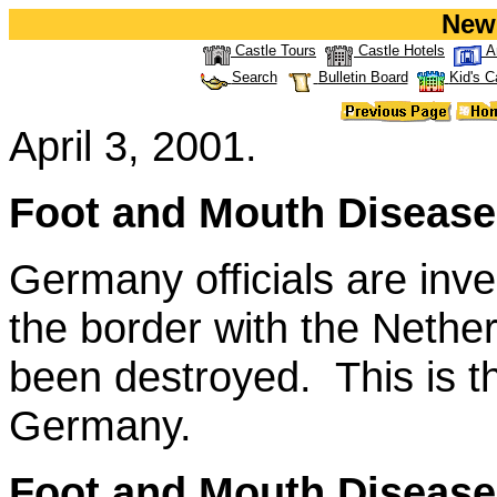
New
Castle Tours
Castle Hotels
A
Search
Bulletin Board
Kid's C
April 3, 2001.
Foot and Mouth Disease
Germany officials are inve
the border with the Nethe
been destroyed. This is t
Germany.
Foot and Mouth Disease 