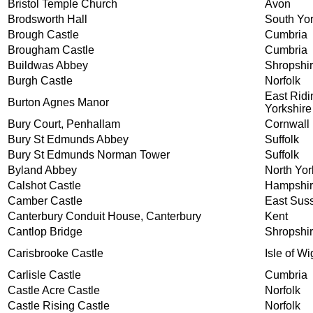
Bristol Temple Church
Avon
Brodsworth Hall
South Yor
Brough Castle
Cumbria
Brougham Castle
Cumbria
Buildwas Abbey
Shropshi
Burgh Castle
Norfolk
East Ridi
Burton Agnes Manor
Yorkshire
Bury Court, Penhallam
Cornwall
Bury St Edmunds Abbey
Suffolk
Bury St Edmunds Norman Tower
Suffolk
Byland Abbey
North Yor
Calshot Castle
Hampshi
Camber Castle
East Sus
Canterbury Conduit House, Canterbury
Kent
Cantlop Bridge
Shropshi
Carisbrooke Castle
Isle of Wi
Carlisle Castle
Cumbria
Castle Acre Castle
Norfolk
Castle Rising Castle
Norfolk