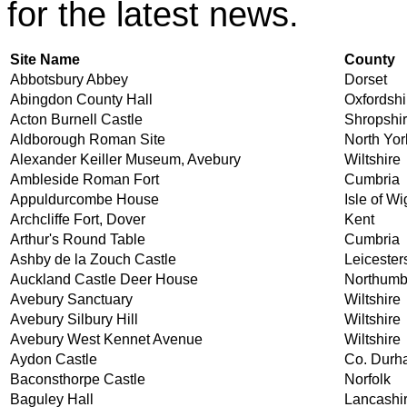
for the latest news.
Site Name
County
Abbotsbury Abbey
Dorset
Abingdon County Hall
Oxfordshi
Acton Burnell Castle
Shropshi
Aldborough Roman Site
North Yor
Alexander Keiller Museum, Avebury
Wiltshire
Ambleside Roman Fort
Cumbria
Appuldurcombe House
Isle of Wi
Archcliffe Fort, Dover
Kent
Arthur's Round Table
Cumbria
Ashby de la Zouch Castle
Leicester
Auckland Castle Deer House
Northumb
Avebury Sanctuary
Wiltshire
Avebury Silbury Hill
Wiltshire
Avebury West Kennet Avenue
Wiltshire
Aydon Castle
Co. Durh
Baconsthorpe Castle
Norfolk
Baguley Hall
Lancashi