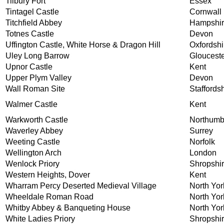
Tilbury Fort
Essex
Tintagel Castle
Cornwall
Titchfield Abbey
Hampshi
Totnes Castle
Devon
Uffington Castle, White Horse & Dragon Hill
Oxfordshi
Uley Long Barrow
Glouceste
Upnor Castle
Kent
Upper Plym Valley
Devon
Wall Roman Site
Staffords
Walmer Castle
Kent
Warkworth Castle
Northumb
Waverley Abbey
Surrey
Weeting Castle
Norfolk
Wellington Arch
London
Wenlock Priory
Shropshi
Western Heights, Dover
Kent
Wharram Percy Deserted Medieval Village
North Yor
Wheeldale Roman Road
North Yor
Whitby Abbey & Banqueting House
North Yor
White Ladies Priory
Shropshi