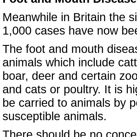
Meanwhile in Britain the s
1,000 cases have now bee
The foot and mouth diseas
animals which include catt
boar, deer and certain zo
and cats or poultry. It is h
be carried to animals by 
susceptible animals.
There should be no concern 