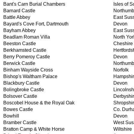
Bant's Carn Burial Chambers
Isles of Sc
Barnard Castle
Northumb
Battle Abbey
East Sus
Bayard's Cove Fort, Dartmouth
Devon
Bayham Abbey
East Sus
Beadlam Roman Villa
North Yor
Beeston Castle
Cheshire
Berkhamsted Castle
Hertfords
Berry Pomeroy Castle
Devon
Berwick Castle
Northumb
Binham Wayside Cross
Norfolk
Bishop's Waltham Palace
Hampshi
Blackbury Castle
Devon
Bolingbroke Castle
Lincolnsh
Bolsover Castle
Derbyshi
Boscobel House & the Royal Oak
Shropshi
Bowes Castle
Co. Durh
Bowhill
Devon
Bramber Castle
West Sus
Bratton Camp & White Horse
Wiltshire