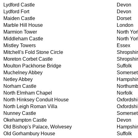
Lydford Castle
Devon
Lydford Fort
Devon
Maiden Castle
Dorset
Marble Hill House
London
Marmion Tower
North Yor
Middleham Castle
North Yor
Mistley Towers
Essex
Mitchell's Fold Stone Circle
Shropshi
Moreton Corbet Castle
Shropshi
Moulton Packhorse Bridge
Suffolk
Muchelney Abbey
Somerset
Netley Abbey
Hampshi
Norham Castle
Northumb
North Elmham Chapel
Norfolk
North Hinksey Conduit House
Oxfordshi
North Leigh Roman Villa
Oxfordshi
Nunney Castle
Somerset
Okehampton Castle
Devon
Old Bishop's Palace, Wolvesey
Hampshi
Old Gorhambury House
Suffolk