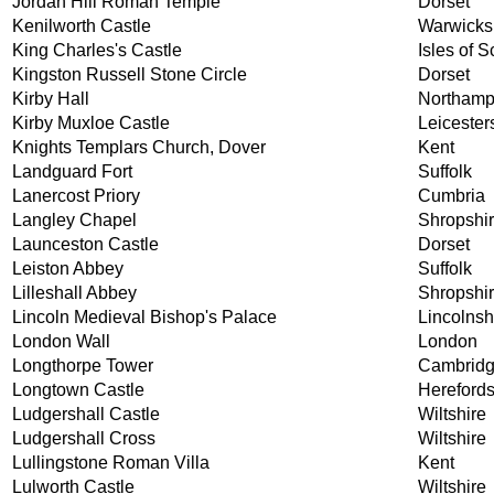
Jordan Hill Roman Temple
Dorset
Kenilworth Castle
Warwicks
King Charles's Castle
Isles of Sc
Kingston Russell Stone Circle
Dorset
Kirby Hall
Northamp
Kirby Muxloe Castle
Leicester
Knights Templars Church, Dover
Kent
Landguard Fort
Suffolk
Lanercost Priory
Cumbria
Langley Chapel
Shropshi
Launceston Castle
Dorset
Leiston Abbey
Suffolk
Lilleshall Abbey
Shropshi
Lincoln Medieval Bishop's Palace
Lincolnsh
London Wall
London
Longthorpe Tower
Cambridg
Longtown Castle
Herefords
Ludgershall Castle
Wiltshire
Ludgershall Cross
Wiltshire
Lullingstone Roman Villa
Kent
Lulworth Castle
Wiltshire