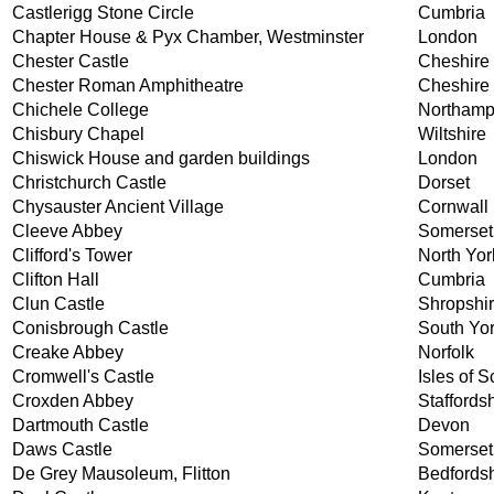
Castlerigg Stone Circle
Cumbria
Chapter House & Pyx Chamber, Westminster
London
Chester Castle
Cheshire
Chester Roman Amphitheatre
Cheshire
Chichele College
Northamp
Chisbury Chapel
Wiltshire
Chiswick House and garden buildings
London
Christchurch Castle
Dorset
Chysauster Ancient Village
Cornwall
Cleeve Abbey
Somerset
Clifford's Tower
North Yor
Clifton Hall
Cumbria
Clun Castle
Shropshi
Conisbrough Castle
South Yor
Creake Abbey
Norfolk
Cromwell's Castle
Isles of Sc
Croxden Abbey
Staffords
Dartmouth Castle
Devon
Daws Castle
Somerset
De Grey Mausoleum, Flitton
Bedfordsh