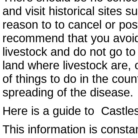
and visit historical sites 
reason to to cancel or pos
recommend that you avoid 
livestock and do not go t
land where livestock are, 
of things to do in the coun
spreading of the disease.
Here is a guide to Castles
This information is consta