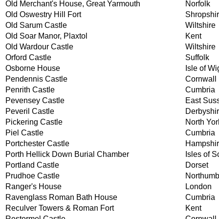
Old Merchant's House, Great Yarmouth
Norfolk
Old Oswestry Hill Fort
Shropshi
Old Sarum Castle
Wiltshire
Old Soar Manor, Plaxtol
Kent
Old Wardour Castle
Wiltshire
Orford Castle
Suffolk
Osborne House
Isle of Wi
Pendennis Castle
Cornwall
Penrith Castle
Cumbria
Pevensey Castle
East Sus
Peveril Castle
Derbyshi
Pickering Castle
North Yor
Piel Castle
Cumbria
Portchester Castle
Hampshi
Porth Hellick Down Burial Chamber
Isles of Sc
Portland Castle
Dorset
Prudhoe Castle
Northumb
Ranger's House
London
Ravenglass Roman Bath House
Cumbria
Reculver Towers & Roman Fort
Kent
Restormel Castle
Cornwall