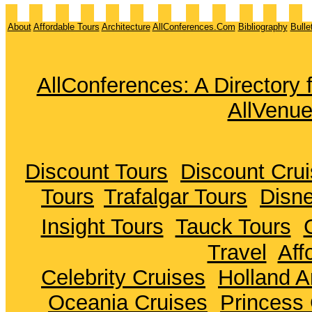
About
Affordable Tours
Architecture
AllConferences.Com
Bibliography
Bulle
AllConferences: A Directory
AllVenu
Discount Tours
Discount Cru
Tours
Trafalgar Tours
Disne
Insight Tours
Tauck Tours
Travel
Aff
Celebrity Cruises
Holland A
Oceania Cruises
Princess 