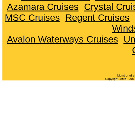
Azamara Cruises
Crystal Crui
MSC Cruises
Regent Cruises
Winds
Avalon Waterways Cruises
Un
Member of t
Copyright 1995 - 2013