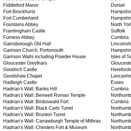
Fiddleford Manor
Dorset
Fort Brockhurst
Hampshi
Fort Cumberland
Hampshi
Fountains Abbey
North Yor
Framlingham Castle
Suffolk
Furness Abbey
Cumbria
Gainsborough Old Hall
Lincolnsh
Garrison Church, Portsmouth
Hampshi
Garrison Walls including Powder House
Isles of Sc
Gloucester Greyfriars
Glouceste
Goodrich Castle
Herefords
Goodshaw Chapel
Lancashi
Hadleigh Castle
Essex
Hadrian's Wall: Banks Hill
Cumbria
Hadrian's Wall: Benwell Roman Temple
Northumb
Hadrian's Wall: Birdoswald Fort
Cumbria
Hadrian's Wall: Black Carts Turret
Northumb
Hadrian's Wall: Brunton Turret
Northumb
Hadrian's Wall: Carrawburgh Temple of Mithras
Northumb
Hadrian's Wall: Chesters Fort & Museum
Northumb