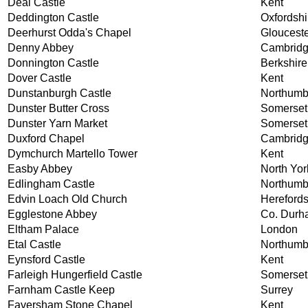
Deal Castle
Kent
Deddington Castle
Oxfordshi
Deerhurst Odda's Chapel
Glouceste
Denny Abbey
Cambridg
Donnington Castle
Berkshire
Dover Castle
Kent
Dunstanburgh Castle
Northumb
Dunster Butter Cross
Somerset
Dunster Yarn Market
Somerset
Duxford Chapel
Cambridg
Dymchurch Martello Tower
Kent
Easby Abbey
North Yor
Edlingham Castle
Northumb
Edvin Loach Old Church
Herefords
Egglestone Abbey
Co. Durh
Eltham Palace
London
Etal Castle
Northumb
Eynsford Castle
Kent
Farleigh Hungerfield Castle
Somerset
Farnham Castle Keep
Surrey
Faversham Stone Chapel
Kent