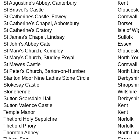
St Augustine's Abbey, Canterbury
Kent
St Briavel's Castle
Glouceste
St Catherines Castle, Fowey
Cornwall
St Catherine's Chapel, Abbotsbury
Dorset
St Catherine's Oratory
Isle of Wi
St James's Chapel, Lindsay
Suffolk
St John's Abbey Gate
Essex
St Mary's Church, Kempley
Glouceste
St Mary's Church, Studley Royal
North Yor
St Mawes Castle
Cornwall
St Peter's Church, Barton-on-Humber
North Lin
Stanton Moor Nine Ladies Stone Circle
Derbyshi
Stokesay Castle
Shropshi
Stonehenge
Wiltshire
Sutton Scarsdale Hall
Derbyshi
Sutton Valence Castle
Kent
Temple Manor
Kent
Thetford Holy Sepulchre
Norfolk
Thetford Priory
Norfolk
Thornton Abbey
North Lin