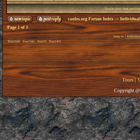
Display posts from previou
castles.org Forum Index
->
Individual
Page
1
of
1
Jump to:
Post1640
Post1345
Post70
Post1455
Tours
|
Copyright @ 