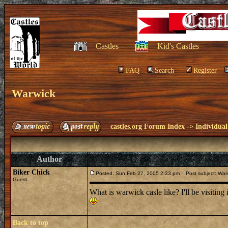
Castles
Kid's Castles
FAQ
Search
Register
Warwick
castles.org Forum Index
->
Individual
Author
Biker Chick
Posted: Sun Feb 27, 2005 2:33 pm
Post subject: War
Guest
What is warwick casle like? I'll be visiting i
Back to top