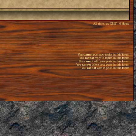
All times are GMT - 6 Hours
You
cannot
post new topics in this forum
You
cannot
reply to topics in this forum
You
cannot
edit your posts in this forum
You
cannot
delete your posts in this forum
You
cannot
vote in polls in this forum