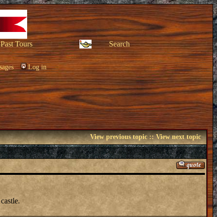
Past Tours
Search
sages
Log in
View previous topic
::
View next topic
castle.