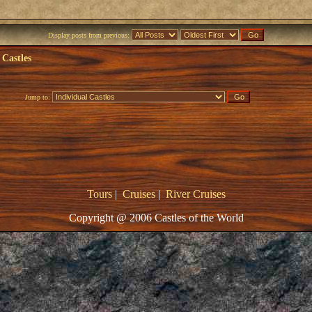
Display posts from previous:
 Castles
Jump to:
Tours
|
Cruises
|
River Cruises
Copyright @ 2006 Castles of the World