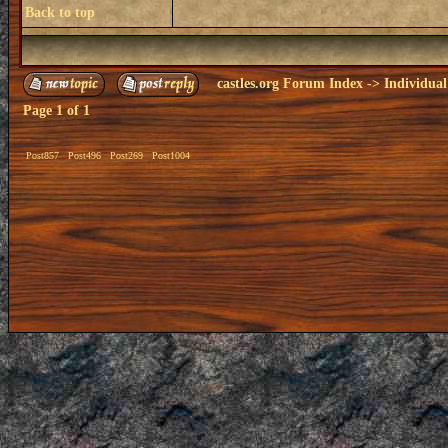
Back to top
castles.org Forum Index
->
Individual
Page
1
of
1
Post857
Post496
Post269
Post1004