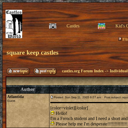
Castles
Kid's 
FA
square keep castles
castles.org Forum Index
->
Individual
Author
Atlantida
Posted: Sun Sep 11, 2005 6:27 am
Post subject: squa
Guest
[color=violet][/color]
Hello!
I'm a French student and I need a short and 
Please help me I'm desperate!!!!!!!!!!!!!!!