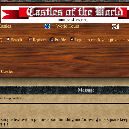
Castles
World Tours
Q
Search
Register
Profile
Log in to check your private mes
 Castles
Message
re keep castles
simple text with a picture about building and/or living in a square keep 
!!!!!