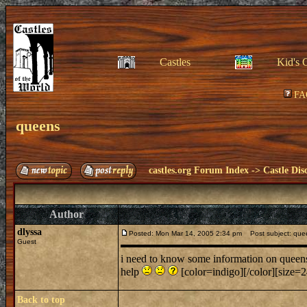
Castles
Kid's 
FA
queens
castles.org Forum Index
->
Castle Dis
Author
dlyssa
Posted: Mon Mar 14, 2005 2:34 pm
Post subject: que
Guest
i need to know some information on queens 
help
[color=indigo][/color][size=24
Back to top