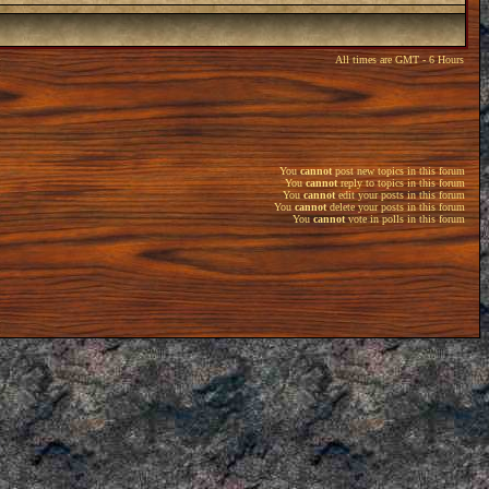
All times are GMT - 6 Hours
You
cannot
post new topics in this forum
You
cannot
reply to topics in this forum
You
cannot
edit your posts in this forum
You
cannot
delete your posts in this forum
You
cannot
vote in polls in this forum