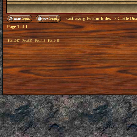
castles.org Forum Index
->
Castle Dis
Page
1
of
1
Post1087
Post837
Post413
Post1465