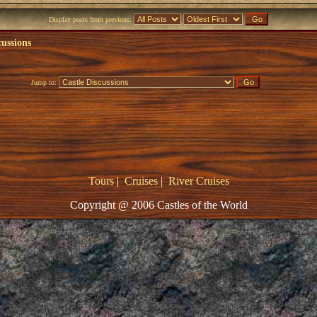
Display posts from previous:
cussions
Jump to:
Tours
|
Cruises
|
River Cruises
Copyright @ 2006 Castles of the World