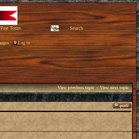
Past Tours
Search
sages
Log in
View previous topic
::
View next topic