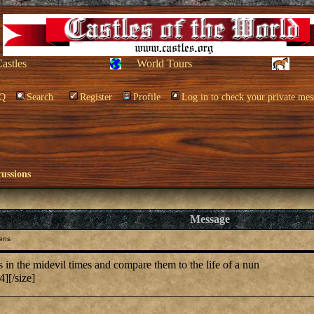
Castles
World Tours
Q
Search
Register
Profile
Log in to check your private mes
cussions
Message
ens
in the midevil times and compare them to the life of a nun
][/size]