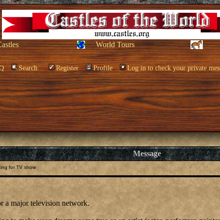
Castles
World Tours
Q
Search
Register
Profile
Log in to check your private mes
Message
ing for TV show
or a major television network.