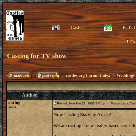
Castles
Kid's 
FA
Casting for TV show
castles.org Forum Index
->
Weddings
Author
casting
Posted: Mon Mar 21, 2005 3:01 pm
Post subject: Cast
Guest
Now Casting Starving Artists!
We are casting a new reality-based series f