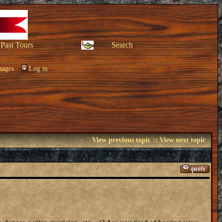
Past Tours
Search
sages
Log in
View previous topic
::
View next topic