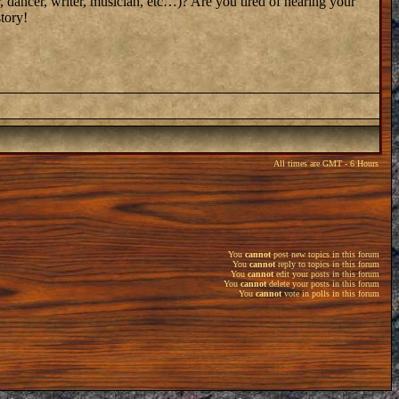
, dancer, writer, musician, etc…)? Are you tired of hearing your
tory!
All times are GMT - 6 Hours
You
cannot
post new topics in this forum
You
cannot
reply to topics in this forum
You
cannot
edit your posts in this forum
You
cannot
delete your posts in this forum
You
cannot
vote in polls in this forum