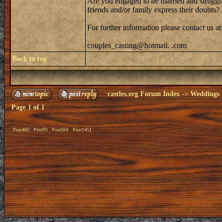
Are you engaged to be married and strugglin
friends and/or family express their doubts
For further information please contact us at
couples_casting@hotmail. .com
Back to top
castles.org Forum Index
->
Weddings
Page
1
of
1
Post482
Post93
Post564
Post1451