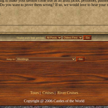
g to make your dreams come true as an artist (actor, performer, painter
? Do you want to prove them wrong? If so, we would love to hear your s
:
Display posts from previous:
Jump to:
Tours
|
Cruises
|
River Cruises
Copyright @ 2006 Castles of the World