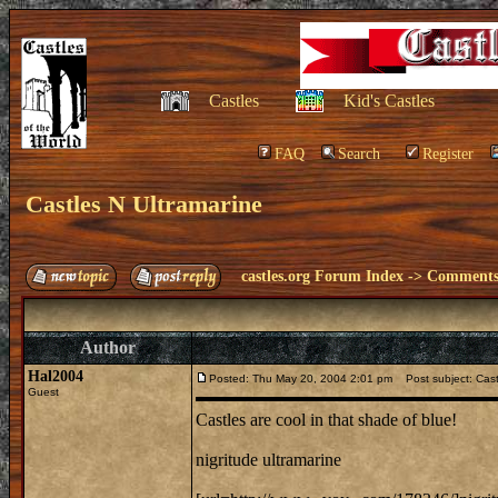
Castles
Kid's Castles
FAQ
Search
Register
Castles N Ultramarine
castles.org Forum Index
->
Comments 
Author
Hal2004
Posted: Thu May 20, 2004 2:01 pm
Post subject: Cast
Guest
Castles are cool in that shade of blue!
nigritude ultramarine