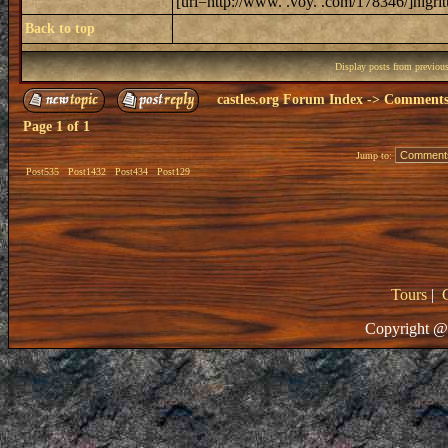
[url=http://www. .voy. .com/178346/]nigrit
Back to top
Display posts from previou
castles.org Forum Index
->
Comments 
Page
1
of
1
Jump to:
Post535
Post1432
Post434
Post129
Tours
|
Copyright @ 