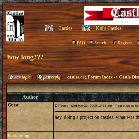
Castles
Kid's Castles
FAQ
Search
Register
how long???
castles.org Forum Index
->
Castle Dis
Author
Guest
Posted: Wed Mar 23, 2005 10:35 am
Post subject: ho
hey, doing a project on castles. what was t
Back to top