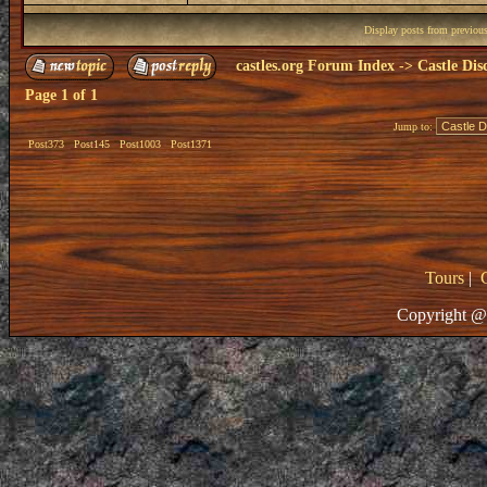
Display posts from previou
castles.org Forum Index
->
Castle Dis
Page
1
of
1
Jump to:
Post373
Post145
Post1003
Post1371
Tours
|
Copyright @ 