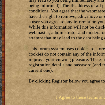
may lead to you being immediately and 
being informed). The IP address of all p
conditions. You agree that the webmaste
have the right to remove, edit, move or 
a user you agree to any information you
While this information will not be discl
webmaster, administrator and moderator
attempt that may lead to the data bein
This forum system uses cookies to stor
cookies do not contain any of the infor
improve your viewing pleasure. The e-m
registration details and password (and 
current one).
By clicking Register below you agree to
I Agree to these terms a