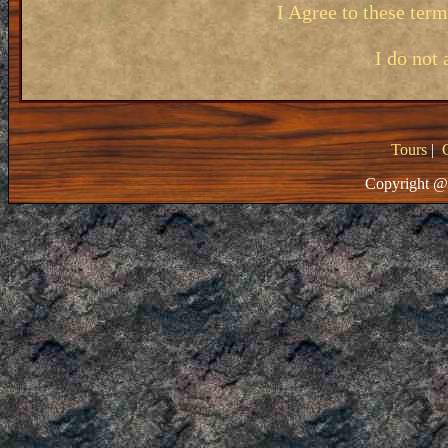
I Agree to these ter
I do not 
Tours
|
Copyright @ 