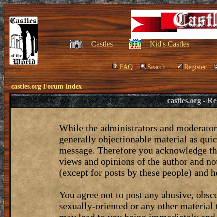
Castles
Kid's Castles
FAQ
Search
Register
castles.org Forum Index
castles.org - 
While the administrators and moderators
generally objectionable material as quic
message. Therefore you acknowledge tha
views and opinions of the author and no
(except for posts by these people) and he
You agree not to post any abusive, obsce
sexually-oriented or any other material