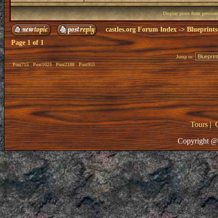
Display posts from previou
castles.org Forum Index
->
Blueprints
Page
1
of
1
Jump to:
Post715
Post1023
Post2188
Post955
Tours
|
Copyright @ 