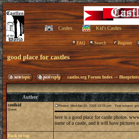
Castles
Kid's Castles
FAQ
Search
Register
good place for castles
castles.org Forum Index
->
Blueprints
Author
coolkid
Posted: Wed Apr 20, 2005 12:25 pm
Post subject: good
Guest
here is a good place for castle photos. www
name of a castle, and it will have pictures a
Back to top