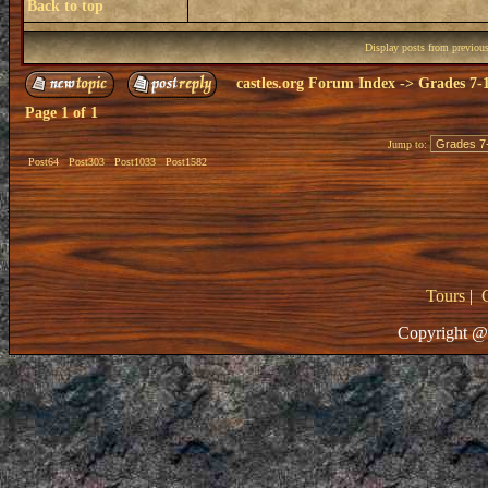
Back to top
Display posts from previou
castles.org Forum Index
->
Grades 7-
Page
1
of
1
Jump to:
Post64
Post303
Post1033
Post1582
Tours
|
Copyright @ 