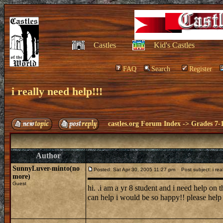
Castles
Kid's Castles
FAQ
Search
Register
i really need help!!!
castles.org Forum Index
->
Grades 7-
Author
SunnyLuver-minto(no
Posted: Sat Apr 30, 2005 11:27 pm
Post subject: i real
more)
Guest
hi. .i am a yr 8 student and i need help on 
can help i would be so happy!! please hel