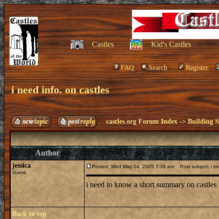
Castles
Kid's Castles
FAQ
Search
Register
i need info. on castles
castles.org Forum Index
->
Building S
Author
jessica
Posted: Wed May 04, 2005 7:39 am
Post subject: i ne
Guest
i need to know a short summary on castles i
Back to top