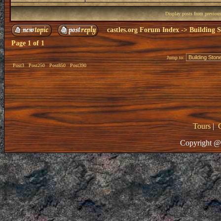
Display posts from previou
castles.org Forum Index
->
Building S
Page
1
of
1
Jump to:
Post3
Post250
Post850
Post390
Tours
|
Copyright @ 