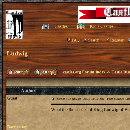
Castles
Kid's Castles
FAQ
Search
Register
Ludwig
castles.org Forum Index
->
Castle Dis
Author
Guest
Posted: Tue Nov 05, 2002 11:10 pm
Post subject: Lu
What the the castles of King Ludwig of Ba
Back to top