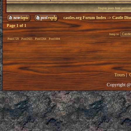
Display posts from previou
castles.org Forum Index
->
Castle Dis
Page
1
of
1
Jump to:
Post1729
Post2425
Post1264
Post1004
Tours
|
Copyright @ 