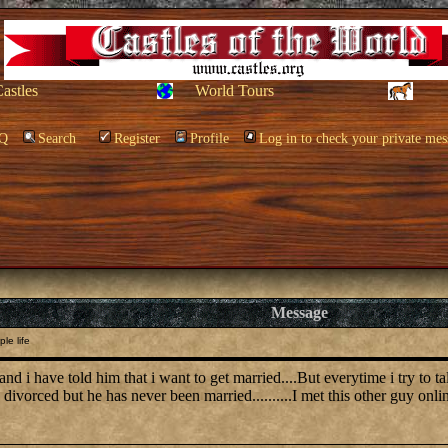
Castles
World Tours
Q
Search
Register
Profile
Log in to check your private mes
Message
le life
d i have told him that i want to get married....But everytime i try to ta
 divorced but he has never been married..........I met this other guy onlin