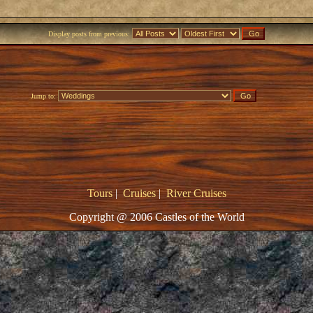
Display posts from previous:
Jump to:
Tours
|
Cruises
|
River Cruises
Copyright @ 2006 Castles of the World