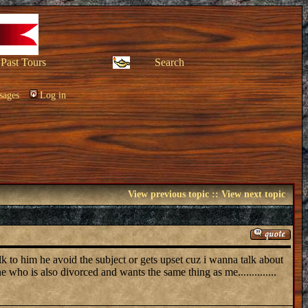
Past Tours
Search
sages
Log in
View previous topic
::
View next topic
lk to him he avoid the subject or gets upset cuz i wanna talk about
e who is also divorced and wants the same thing as me..............