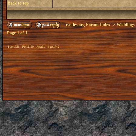
Back to top
castles.org Forum Index
->
Weddings
Page
1
of
1
Post1736
Post1159
Post31
Post1742