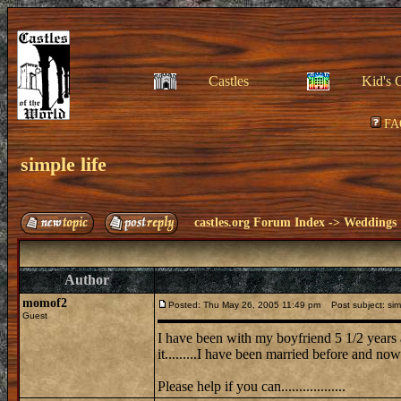
Castles
Kid's 
FA
simple life
castles.org Forum Index
->
Weddings
Author
momof2
Posted: Thu May 26, 2005 11:49 pm
Post subject: simp
Guest
I have been with my boyfriend 5 1/2 years an
it.........I have been married before and now
Please help if you can..................