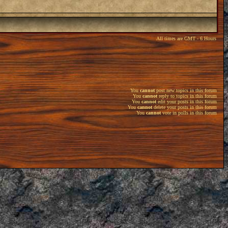
All times are GMT - 6 Hours
You
cannot
post new topics in this forum
You
cannot
reply to topics in this forum
You
cannot
edit your posts in this forum
You
cannot
delete your posts in this forum
You
cannot
vote in polls in this forum