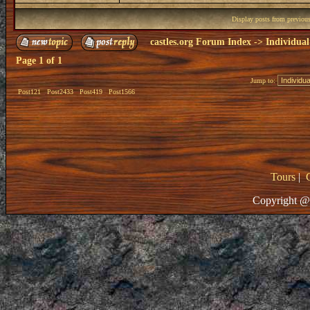
Display posts from previou
castles.org Forum Index
->
Individual
Page
1
of
1
Jump to:
Post121
Post2433
Post419
Post1566
Tours
|
Copyright @ 