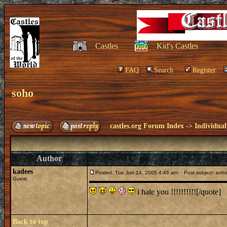
Castles
Kid's Castles
FAQ
Search
Register
soho
castles.org Forum Index
->
Individual
Author
kadees
Posted: Tue Jun 14, 2005 4:46 am
Post subject: soh
Guest
i hate you !!!!!!!!!![/quote]
Back to top