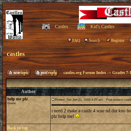
Castles
Kid's Castles
FAQ
Search
Register
castles
castles.org Forum Index
->
Grades 7-
Author
help me plz
Posted: Tue Jun 21, 2005 4:25 am
Post subject: cast
Guest
i need 2 make a castle 4 sose nd dnt kno 
plz help me!
Back to top