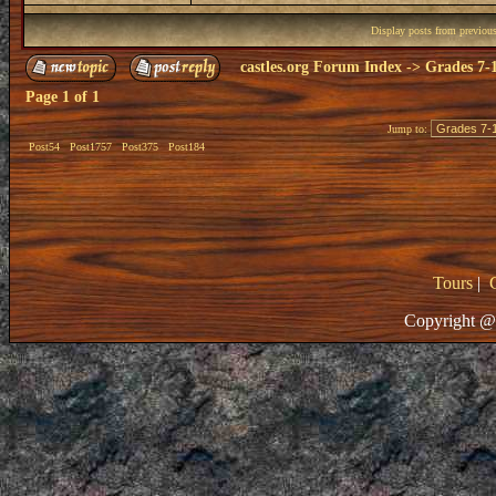
Display posts from previou
castles.org Forum Index
->
Grades 7-
Page
1
of
1
Jump to:
Post54
Post1757
Post375
Post184
Tours
|
Copyright @ 