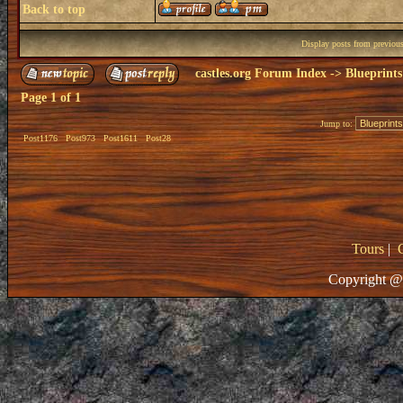
Back to top
Display posts from previou
castles.org Forum Index
->
Blueprints
Page
1
of
1
Jump to:
Post1176
Post973
Post1611
Post28
Tours
|
Copyright @ 