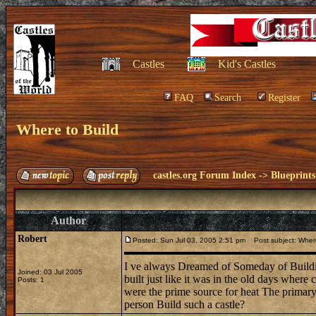
Castles
Kid's Castles
FAQ
Search
Register
Where to Build
castles.org Forum Index
->
Blueprints
Author
Robert
Posted: Sun Jul 03, 2005 2:51 pm
Post subject: Where
I ve always Dreamed of Someday of Build
Joined: 03 Jul 2005
built just like it was in the old days wher
Posts: 1
were the prime source for heat The primary
person Build such a castle?