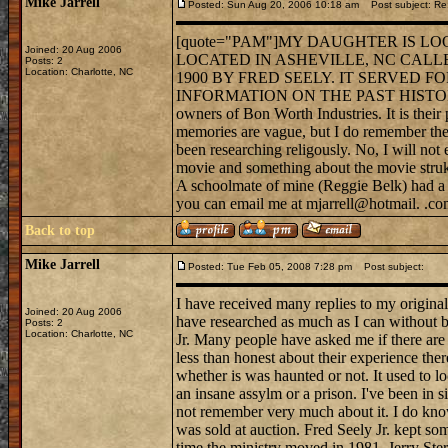
Mike Jarrell
Posted: Sun Aug 20, 2006 10:18 am
Post subject: R
[quote="PAM"]MY DAUGHTER IS L
Joined: 20 Aug 2006
LOCATED IN ASHEVILLE, NC CALL
Posts: 2
Location: Charlotte, NC
1900 BY FRED SEELY. IT SERVED 
INFORMATION ON THE PAST HISTORY OR
owners of Bon Worth Industries. It is their p
memories are vague, but I do remember the li
been researching religously. No, I will not
movie and something about the movie struk a
A schoolmate of mine (Reggie Belk) had a mi
you can email me at mjarrell@hotmail. .c
Back to top
Mike Jarrell
Posted: Tue Feb 05, 2008 7:28 pm
Post subject:
I have received many replies to my original 
Joined: 20 Aug 2006
have researched as much as I can without bo
Posts: 2
Location: Charlotte, NC
Jr. Many people have asked me if there are 
less than honest about their experience th
whether is was haunted or not. It used to 
an insane assylm or a prison. I've been in s
not remember very much about it. I do know 
was sold at auction. Fred Seely Jr. kept so
time the ministry moved in 1981. Jerry Ster