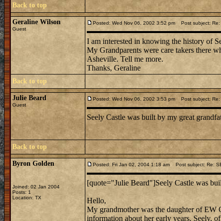
Back to top
Geraline Wilson
Posted: Wed Nov 06, 2002 3:52 pm
Post subject: Re
Guest
I am interested in knowing the history of S
My Grandparents were care takers there when
Asheville. Tell me more.
Thanks, Geraline
Back to top
Julie Beard
Posted: Wed Nov 06, 2002 3:53 pm
Post subject: Re
Guest
Seely Castle was built by my great grandfa
Back to top
Byron Golden
Posted: Fri Jan 02, 2004 1:18 am
Post subject: Re: 
[quote="Julie Beard"]Seely Castle was buil
Joined: 02 Jan 2004
Posts: 1
Location: TX
Hello,
My grandmother was the daughter of EW Gr
information about her early years. Seely, of