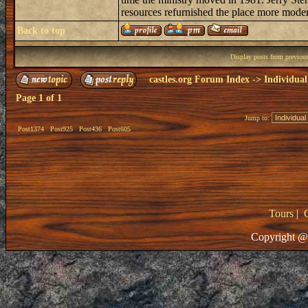
resources refurnished the place more modern,
Back to top
Display posts from previou
castles.org Forum Index
->
Individual
Page
1
of
1
Jump to:
Post1374
Post925
Post436
Post605
Tours
|
Copyright @ 