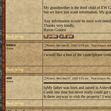
My grandmother is the third child of EW 
but we have just scant information. My gra
Any information would be most welcomed
Thanks very kindly,
Byron Golden
Back to top
lenora
Posted: Mon Apr 25, 2005 12:24 pm
Post subject: seel
Guest
i would like a tour of the castle!please c
Back to top
ann
Posted: Wed Sep 07, 2005 5:31 am
Post subject: R
Guest
[qMy father was born and raised in Ashevil
Castle one time but never really could get cl
Is there anyway to visit the property? I wou
Back to top