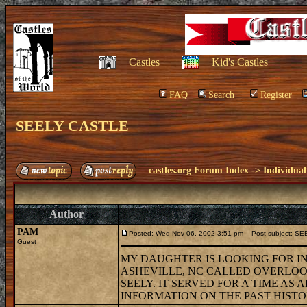
Castles
Kid's Castles
FAQ
Search
Register
SEELY CASTLE
castles.org Forum Index
->
Individual
Author
PAM
Posted: Wed Nov 06, 2002 3:51 pm
Post subject: S
Guest
MY DAUGHTER IS LOOKING FOR IN
ASHEVILLE, NC CALLED OVERLOOK 
SEELY. IT SERVED FOR A TIME AS
INFORMATION ON THE PAST HIST