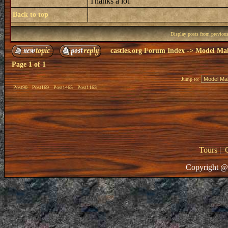
Thanks a lot
Back to top
Display posts from previou
castles.org Forum Index
->
Model Ma
Page
1
of
1
Jump to:
Post90
Post169
Post1465
Post1163
Tours
|
Copyright @ 