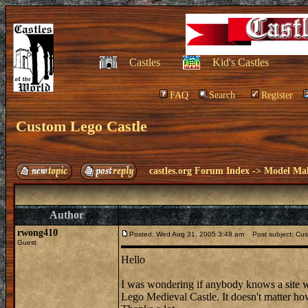
Castles
Kid's Castles
FAQ
Search
Register
Custom Lego Castle
castles.org Forum Index
->
Model Ma
Author
rwong410
Posted: Wed Aug 31, 2005 3:48 am
Post subject: Cus
Guest
Hello
I was wondering if anybody knows a site wh
Lego Medieval Castle. It doesn't matter how te