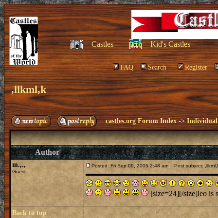
Castles
Kid's Castles
FAQ
Search
Register
,llkml,k
castles.org Forum Index
->
Individual
Author
m.,.,
Posted: Fri Sep 09, 2005 2:48 am
Post subject: ,llkml,
Guest
[size=24][/size]leo is 
Back to top