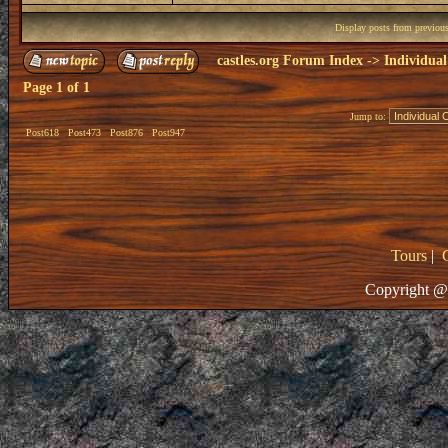
Display posts from previou
castles.org Forum Index
->
Individual
Page
1
of
1
Jump to:
Post618
Post473
Post876
Post947
Tours
|
Copyright @ 