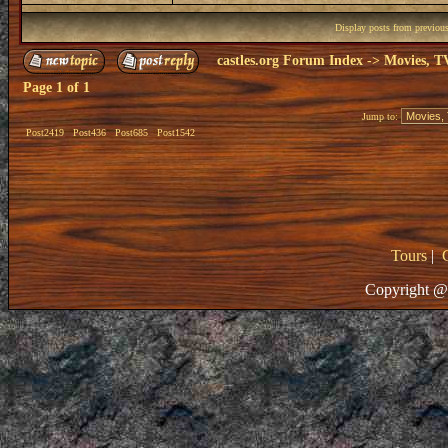
Display posts from previou
castles.org Forum Index
->
Movies, T
Page
1
of
1
Jump to:
Post2419
Post436
Post685
Post1542
Tours
|
Copyright @ 