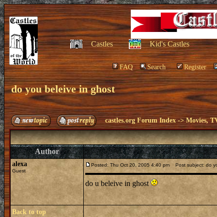
Castles
Kid's Castles
FAQ
Search
Register
do you beleive in ghost
castles.org Forum Index
->
Movies, T
Author
alexa
Posted: Thu Oct 20, 2005 4:40 pm
Post subject: do yo
Guest
do u beleive in ghost
Back to top