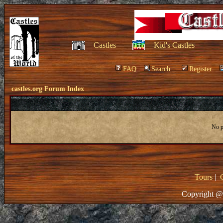
Castles
Kid's Castles
FAQ
Search
Register
castles.org Forum Index
No po
Tours
|
Copyright @ 