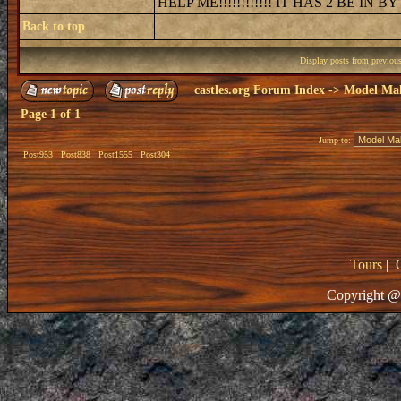
HELP ME!!!!!!!!!!!! IT HAS 2 BE IN B
Back to top
Display posts from previou
castles.org Forum Index
->
Model Ma
Page
1
of
1
Jump to:
Post953
Post838
Post1555
Post304
Tours
|
Copyright @ 