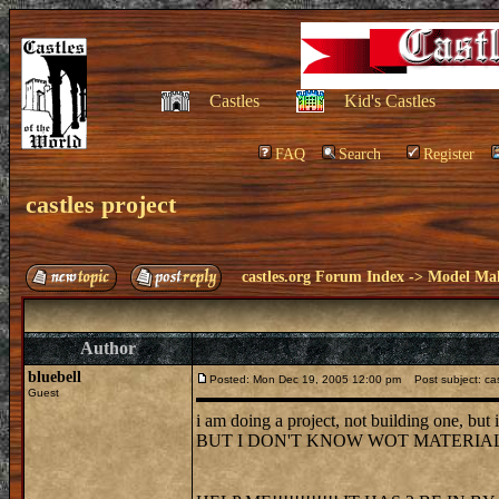
Castles
Kid's Castles
FAQ
Search
Register
castles project
castles.org Forum Index
->
Model Ma
Author
bluebell
Posted: Mon Dec 19, 2005 12:00 pm
Post subject: cas
Guest
i am doing a project, not building one, but i
BUT I DON'T KNOW WOT MATERIALS