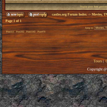
Display posts from previou
castles.org Forum Index
->
Movies, T
Page
1
of
1
Jump to:
Post321
Post202
Post1143
Post970
Tours
|
Copyright @ 