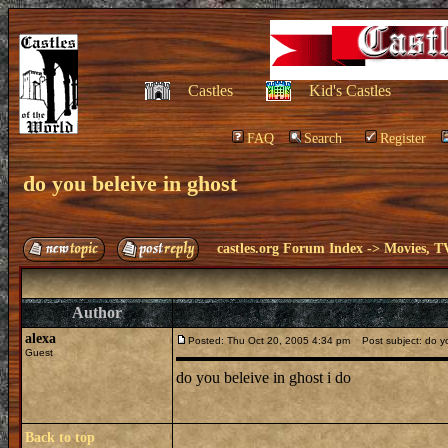
Castles
Kid's Castles
FAQ
Search
Register
do you beleive in ghost
castles.org Forum Index
->
Movies, T
Author
alexa
Posted: Thu Oct 20, 2005 4:34 pm
Post subject: do yo
Guest
do you beleive in ghost i do
Back to top