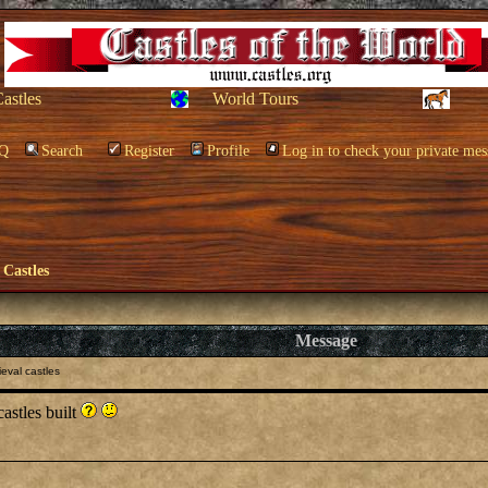
Castles
World Tours
Q
Search
Register
Profile
Log in to check your private mes
 Castles
Message
eval castles
astles built