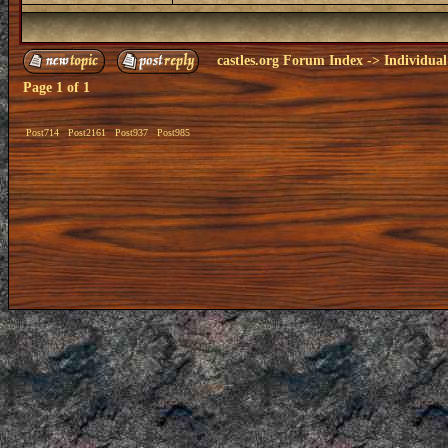
castles.org Forum Index
->
Individual
Page
1
of
1
Post714
Post2161
Post937
Post985