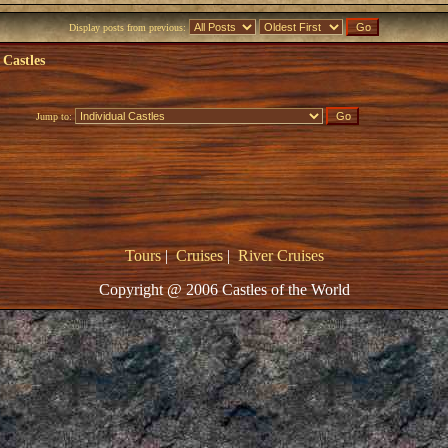
Display posts from previous:
 Castles
Jump to:
Tours
|
Cruises
|
River Cruises
Copyright @ 2006 Castles of the World