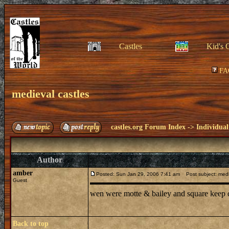
Castles
Kid's 
FA
medieval castles
castles.org Forum Index
->
Individual
Author
amber
Posted: Sun Jan 29, 2006 7:41 am
Post subject: medi
Guest
wen were motte & bailey and square keep c
Back to top