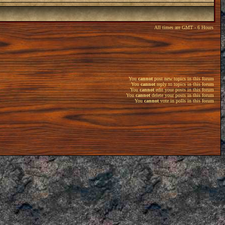
All times are GMT - 6 Hours
You
cannot
post new topics in this forum
You
cannot
reply to topics in this forum
You
cannot
edit your posts in this forum
You
cannot
delete your posts in this forum
You
cannot
vote in polls in this forum