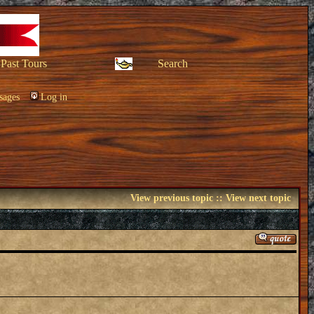
Past Tours
Search
sages
Log in
View previous topic
::
View next topic