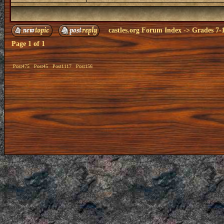
castles.org Forum Index
->
Grades 7-
Page
1
of
1
Post475
Post45
Post1117
Post156