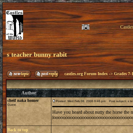
Castle
s teacher bunny rabit
castles.org Forum Index
->
Grades 7-
Author
cheif naka homer
Posted: Wed Feb 08, 2006 6:46 pm
Post subject: s te
Guest
Have you heard about nutty the horse the mo
looooooooooooooooooooooooooooooooooooooooo
Back to top