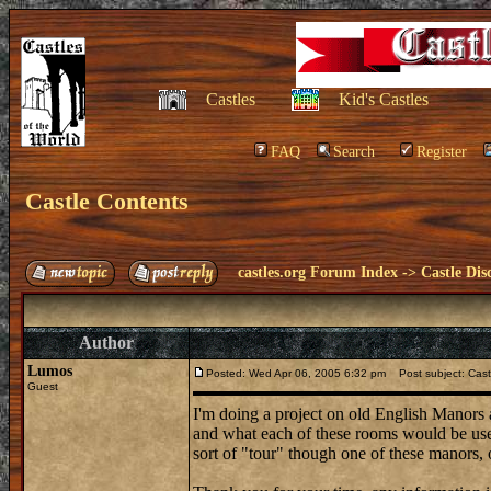
Castles
Kid's Castles
FAQ
Search
Register
Castle Contents
castles.org Forum Index
->
Castle Dis
Author
Lumos
Posted: Wed Apr 06, 2005 6:32 pm
Post subject: Cast
Guest
I'm doing a project on old English Manors
and what each of these rooms would be used
sort of "tour" though one of these manors