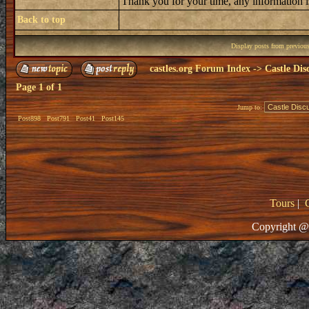
Thank you for your time, any information i
Back to top
Display posts from previou
castles.org Forum Index
->
Castle Dis
Page
1
of
1
Jump to:
Post898
Post791
Post41
Post145
Tours
|
Copyright @ 