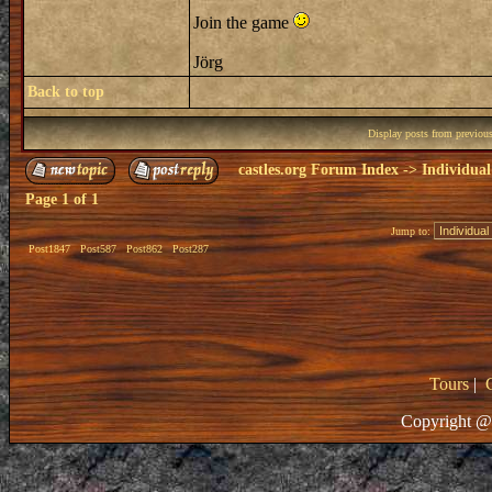
Join the game
Jörg
Back to top
Display posts from previou
castles.org Forum Index
->
Individual
Page
1
of
1
Jump to:
Post1847
Post587
Post862
Post287
Tours
|
Copyright @ 