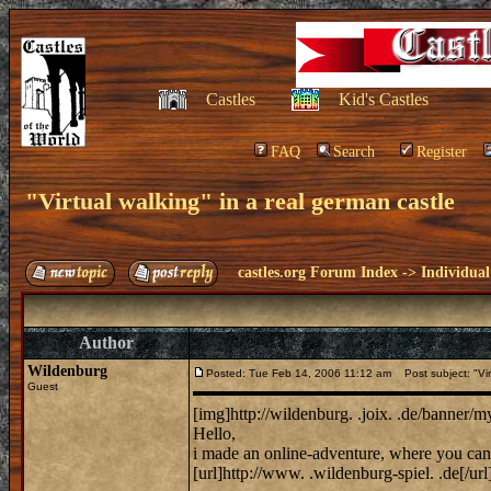
Castles
Kid's Castles
FAQ
Search
Register
"Virtual walking" in a real german castle
castles.org Forum Index
->
Individual
Author
Wildenburg
Posted: Tue Feb 14, 2006 11:12 am
Post subject: "Virt
Guest
[img]http://wildenburg. .joix. .de/banner/
Hello,
i made an online-adventure, where you can 
[url]http://www. .wildenburg-spiel. .de[/url