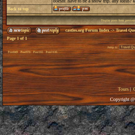
doesnt' have to be a snow trip. any ideas?
Back to top
Display posts from previou
castles.org Forum Index
->
Travel Que
Page
1
of
1
Jump to:
Post849
Post970
Post165
Post1135
Tours
|
Copyright @ 