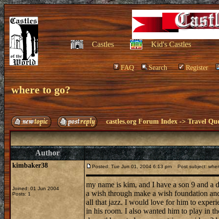
Castles
Kid's Castles
FAQ
Search
Register
where to go?
castles.org Forum Index
->
Travel Que
Author
kimbaker38
Posted: Tue Jun 01, 2004 6:13 pm
Post subject: wher
my name is kim, and I have a son 9 and a d
Joined: 01 Jun 2004
a wish through make a wish foundation and 
Posts: 1
all that jazz. I would love for him to exper
in his room. I also wanted him to play in t