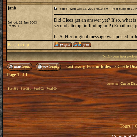
janb
Posted: Wed Oct 22, 2003 6:10 pm
Post subject: 19th
Did Clees get an answer yet? If so, what is
Joined: 21 Jun 2003
second attempt in finding out!) Email me, p
Posts: 1
P. .S. Her original message was posted in J
Back to top
Display posts from previou
castles.org Forum Index
->
Castle Dis
Page
1
of
1
Jump to:
Post961
Post211
Post502
Post500
Tours
|
Copyright @ 