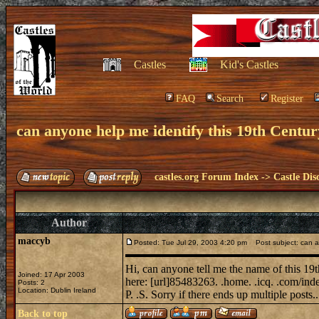
Castles
Kid's Castles
FAQ
Search
Register
can anyone help me identify this 19th Cent
castles.org Forum Index
->
Castle Dis
Author
maccyb
Posted: Tue Jul 29, 2003 4:20 pm
Post subject: can a
Hi, can anyone tell me the name of this 19t
Joined: 17 Apr 2003
here: [url]85483263. .home. .icq. .com/ind
Posts: 2
Location: Dublin Ireland
P. .S. Sorry if there ends up multiple posts.
Back to top