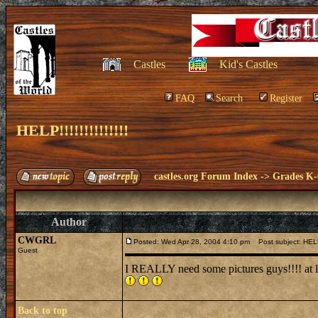
Castles
Kid's Castles
FAQ
Search
Register
HELP!!!!!!!!!!!!!!
castles.org Forum Index
->
Grades K-
Author
CWGRL
Posted: Wed Apr 28, 2004 4:10 pm
Post subject: HELP!!!
Guest
I REALLY need some pictures guys!!!! at least 
Back to top