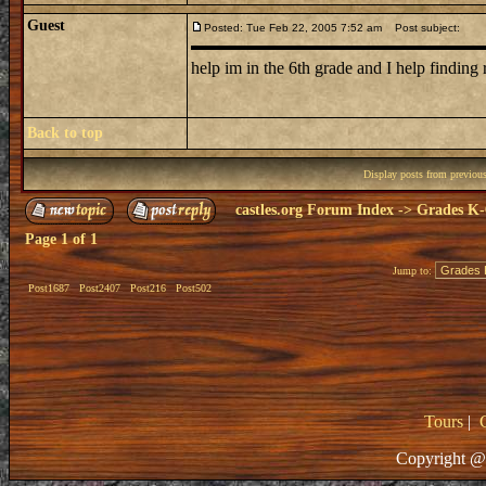
Guest
Posted: Tue Feb 22, 2005 7:52 am
Post subject:
help im in the 6th grade and I help findin
Back to top
Display posts from previou
castles.org Forum Index
->
Grades K-
Page
1
of
1
Jump to:
Post1687
Post2407
Post216
Post502
Tours
|
Copyright @ 