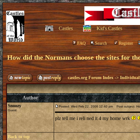
Castles
Kid's Castles
FAQ
Search
Register
How did the Normans choose the sites for the
castles.org Forum Index
->
Individual
Author
Snoozy
Posted: Wed Feb 22, 2006 12:40 pm
Post subject: How
Guest
plz tell me i reli ned it 4 my home wrk
Back to top