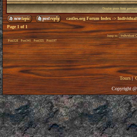
Display posts from previou
castles.org Forum Index
->
Individual
Page
1
of
1
Jump to:
Post328
Post341
Post325
Post197
Tours
|
Copyright @ 