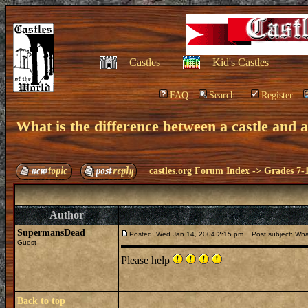
Castles
Kid's Castles
FAQ
Search
Register
What is the difference between a castle and 
castles.org Forum Index
->
Grades 7-
Author
SupermansDead
Posted: Wed Jan 14, 2004 2:15 pm
Post subject: What
Guest
Please help
Back to top