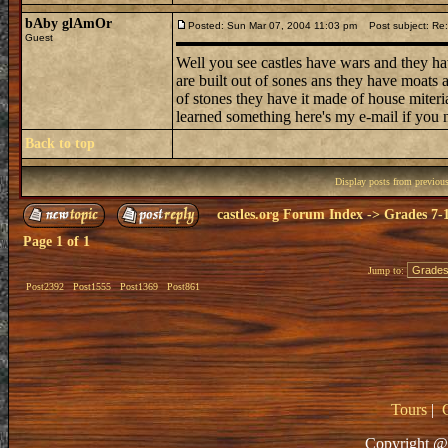
bAby glAmOr
Posted: Sun Mar 07, 2004 11:03 pm
Post subject: Re: 
Guest
Well you see castles have wars and they ha
are built out of sones ans they have moats
of stones they have it made of house miteri
learned something here's my e-mail if you n
Back to top
Display posts from previou
castles.org Forum Index
->
Grades 7-
Page
1
of
1
Jump to:
Post2392
Post1555
Post1369
Post861
Tours
|
Copyright @ 