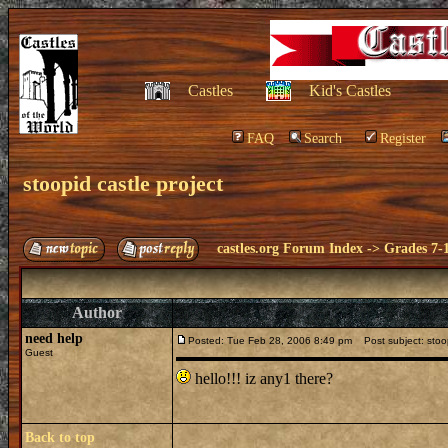
Castles
Kid's Castles
FAQ
Search
Register
stoopid castle project
castles.org Forum Index
->
Grades 7-
Author
need help
Posted: Tue Feb 28, 2006 8:49 pm
Post subject: stoop
Guest
hello!!! iz any1 there?
Back to top