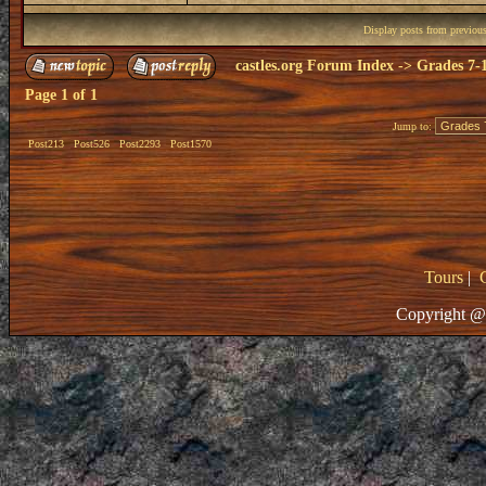
Display posts from previou
castles.org Forum Index
->
Grades 7-
Page
1
of
1
Jump to:
Post213
Post526
Post2293
Post1570
Tours
|
Copyright @ 