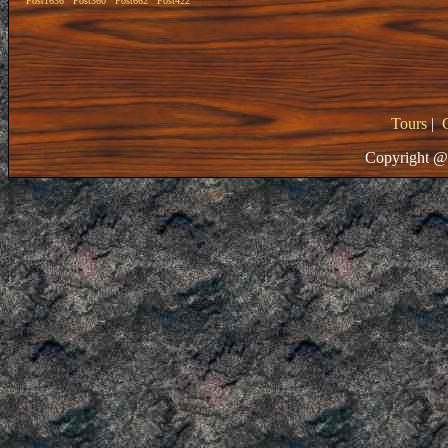
Post1636
Post360
Post662
Post422
Tours
|
Copyright @ 