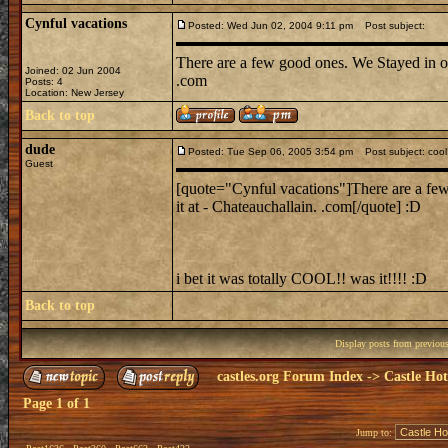
Cynful vacations
Posted: Wed Jun 02, 2004 9:11 pm
Post subject:
There are a few good ones. We Stayed in on
Joined: 02 Jun 2004
.com
Posts: 4
Location: New Jersey
Back to top
dude
Posted: Tue Sep 06, 2005 3:54 pm
Post subject: cool
Guest
[quote="Cynful vacations"]There are a few
it at - Chateauchallain. .com[/quote] :D
i bet it was totally COOL!! was it!!!! :D
Back to top
Display posts from previou
castles.org Forum Index
->
Castle Hot
Page
1
of
1
Jump to: