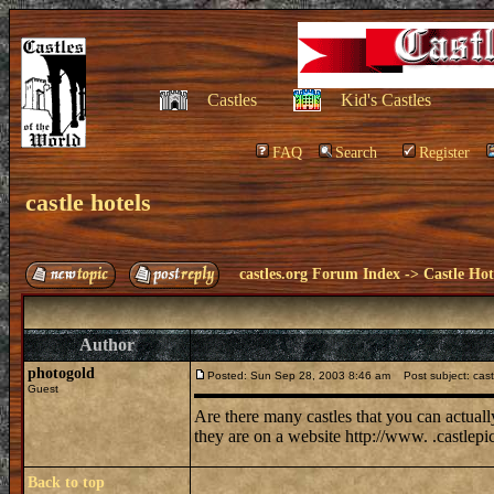
Castles
Kid's Castles
FAQ
Search
Register
castle hotels
castles.org Forum Index
->
Castle Hot
Author
photogold
Posted: Sun Sep 28, 2003 8:46 am
Post subject: cast
Guest
Are there many castles that you can actuall
they are on a website http://www. .castlepi
Back to top