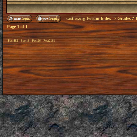
castles.org Forum Index
->
Grades 7-
Page
1
of
1
Post482
Post18
Post26
Post2161