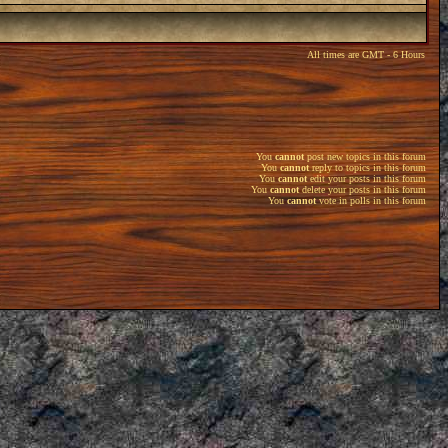
All times are GMT - 6 Hours
You
cannot
post new topics in this forum
You
cannot
reply to topics in this forum
You
cannot
edit your posts in this forum
You
cannot
delete your posts in this forum
You
cannot
vote in polls in this forum