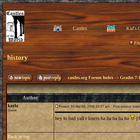
Castles
Kid's 
FA
history
castles.org Forum Index
->
Grades 7-
Author
kayla
Posted: Fri Mar 03, 2006 10:17 am
Post subject: histo
Guest
hey to bad yall r losers ha ha ha ha ha
[/
Back to top