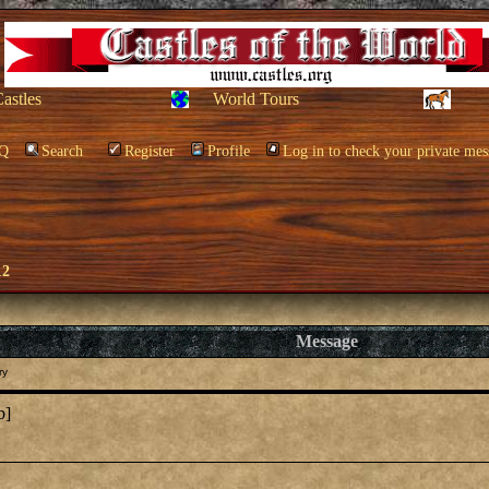
Castles
World Tours
Q
Search
Register
Profile
Log in to check your private mes
12
Message
ry
b]