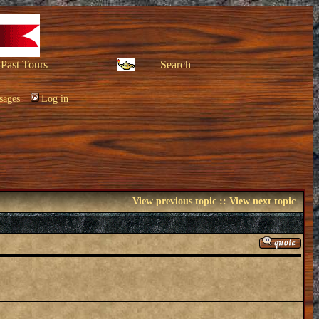
Past Tours
Search
sages
Log in
View previous topic
::
View next topic