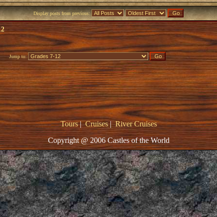
Display posts from previous:
12
Jump to:
Tours
|
Cruises
|
River Cruises
Copyright @ 2006 Castles of the World