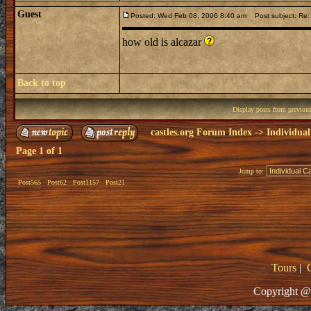
Guest
Posted: Wed Feb 08, 2006 8:40 am
Post subject: Re: 
how old is alcazar
Back to top
Display posts from previou
castles.org Forum Index
->
Individual
Page
1
of
1
Jump to:
Post565
Post62
Post1157
Post21
Tours
|
Copyright @ 