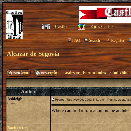
Castles
Kid's Castles
FAQ
Search
Register
Alcazar de Segovia
castles.org Forum Index
->
Individual
Author
Ashleigh
Posted: Wed Nov 06, 2002 3:31 pm
Post subject: Alc
Guest
Where can find information on the architec
Back to top