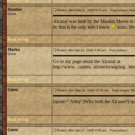
Heather
Posted: Wed Feb 11, 2004 8:12 am
Post subject: Alca
Guest
Alcazar was built by the Muslim Moors in t
bc that is the only info I know
xoxo, He
Back to top
Marko
Posted: Mon Apr 12, 2004 3:48 pm
Post subject:
Guest
Go to my page about the Alcazar at
http://www. .castles. .nl/eur/es/seg/seg. .ht
Back to top
Guest
Posted: Sun Sep 19, 2004 12:24 am
Post subject: Re:
[quote="Abby"]Who built the Alcazar?[/qu
Back to top
Guest
Posted: Mon Jan 17, 2005 4:36 pm
Post subject: