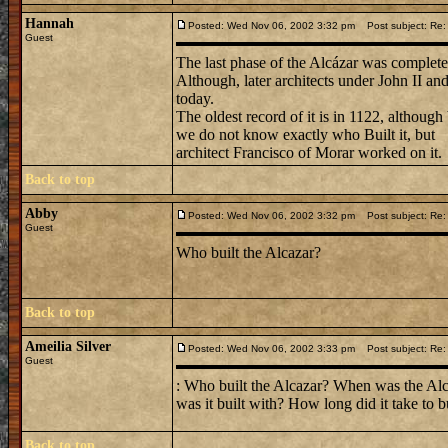
Hannah
Posted: Wed Nov 06, 2002 3:32 pm
Post subject: Re: 
Guest
The last phase of the Alcázar was complete
Although, later architects under John II an
today.
The oldest record of it is in 1122, although
we do not know exactly who Built it, but
architect Francisco of Morar worked on it.
Back to top
Abby
Posted: Wed Nov 06, 2002 3:32 pm
Post subject: Re: 
Guest
Who built the Alcazar?
Back to top
Ameilia Silver
Posted: Wed Nov 06, 2002 3:33 pm
Post subject: Re: 
Guest
: Who built the Alcazar? When was the Alca
was it built with? How long did it take to b
Back to top