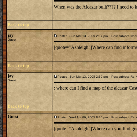
When was the Alcazar built???? I need to 
Back to top
jay
Posted: Sun Mar 13, 2005 2:37 pm
Post subject: wher 
Guest
[quote="Ashleigh"]Where can find informati
Back to top
jay
Posted: Sun Mar 13, 2005 2:39 pm
Post subject: Re: w
Guest
: where can I find a map of the alcazar Cas
Back to top
Guest
Posted: Wed Apr 06, 2005 8:36 pm
Post subject: Re: 
[quote="Ashleigh"]Where can you find good