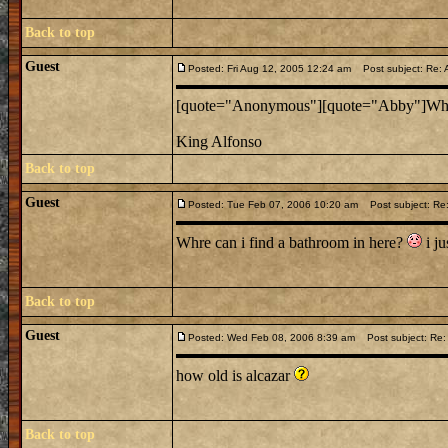
Back to top
Guest
Posted: Fri Aug 12, 2005 12:24 am
Post subject: Re: 
[quote="Anonymous"][quote="Abby"]Who bu
King Alfonso
Back to top
Guest
Posted: Tue Feb 07, 2006 10:20 am
Post subject: Re: 
Whre can i find a bathroom in here?
i ju
Back to top
Guest
Posted: Wed Feb 08, 2006 8:39 am
Post subject: Re: 
how old is alcazar
Back to top