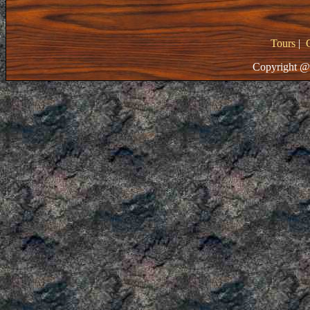
Tours
|
Copyright @ 