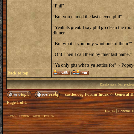
"Phil"
"But you named the last eleven phil"
"Yeah its great. I say phil go clean the roo
dinner."
"But what if you only want one of them?"
"Oh! Then I call them by thier last name."
_________________
"Ya only gits whats ya settles for" ~ Popey
Back to top
Display posts from previou
castles.org Forum Index
->
General Di
Page
1
of
1
Jump to:
Post29
Post946
Post405
Post1453