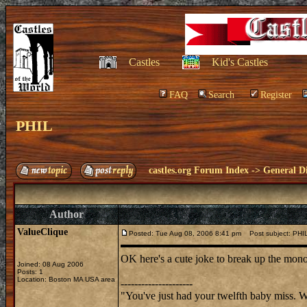
Castles
Kid's Castles
FAQ
Search
Register
PHIL
castles.org Forum Index
->
General Di
Author
ValueClique
Posted: Tue Aug 08, 2006 8:41 pm
Post subject: PHI
OK here's a cute joke to break up the mono
Joined: 08 Aug 2006
Posts: 1
Location: Boston MA USA area
---------------------
"You've just had your twelfth baby miss. 