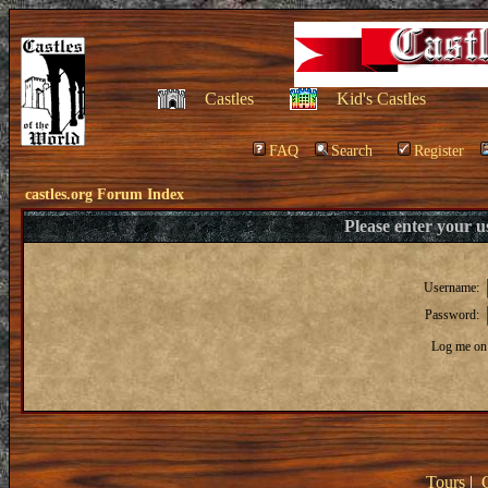
Castles
Kid's Castles
FAQ
Search
Register
castles.org Forum Index
Please enter your 
Username:
Password:
Log me on 
Tours
|