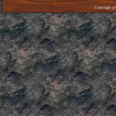
Copyright @ 