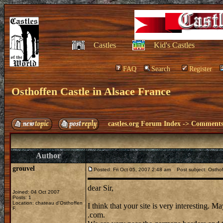
Castles
Kid's Castles
FAQ
Search
Register
Osthoffen Castle in Alsace France
castles.org Forum Index
->
Comments 
Author
grouvel
Posted: Fri Oct 05, 2007 2:48 am
Post subject: Osthof
dear Sir,
Joined: 04 Oct 2007
Posts: 1
Location: chateau d'Osthoffen
I think that your site is very interesting. 
F.
.com.