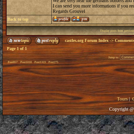
We are very near the germans borders and 
I can send you more informations if you req
Regards Grouvel
Back to top
Display posts from previou
castles.org Forum Index
->
Comments 
Page
1
of
1
Jump to:
Post857
Post1018
Post1323
Post275
Tours
|
Copyright @ 