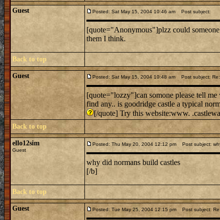
Guest
Posted: Sat May 15, 2004 10:46 am
Post subject:
[quote="Anonymous"]plzz could someone te
them I think.
Back to top
Guest
Posted: Sat May 15, 2004 10:48 am
Post subject: Re: 
[quote="lozzy"]can somone please tell me w
find any.. is goodridge castle a typical nor
[/quote] Try this website:www. .castlew
Back to top
ello12sim
Posted: Thu May 20, 2004 12:12 pm
Post subject: why
Guest
why did normans build castles
[/b]
Back to top
Guest
Posted: Tue May 25, 2004 12:15 pm
Post subject: Re: