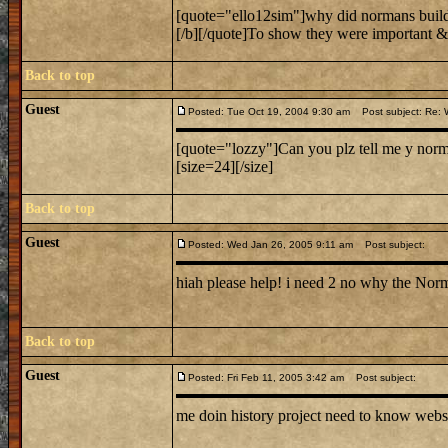
[quote="ello12sim"]why did normans build
[/b][/quote]To show they were important & 
Back to top
Guest
Posted: Tue Oct 19, 2004 9:30 am
Post subject: Re: W
[quote="lozzy"]Can you plz tell me y norman
[size=24][/size]
Back to top
Guest
Posted: Wed Jan 26, 2005 9:11 am
Post subject:
hiah please help! i need 2 no why the Norm
Back to top
Guest
Posted: Fri Feb 11, 2005 3:42 am
Post subject:
me doin history project need to know webs