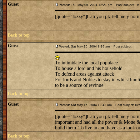
Guest
Posted: Thu May 06, 2004 12:21 pm
Post subject: Re:
[quote="lozzy"]Can you plz tell me y norman
Back to top
Guest
Posted: Sat May 15, 2004 8:19 am
Post subject:
To intimidate the local populace
To house a lord and his household
To defend areas against attack
For lords and Nobles to stay in whilst hunt
to be a source of revinue
Back to top
Guest
Posted: Sat May 15, 2004 10:42 am
Post subject: Re:
[quote="lozzy"]Can you plz tell me y norman
important and had all the power & Motte & 
build them. To live in and have as a look ou
Back to top