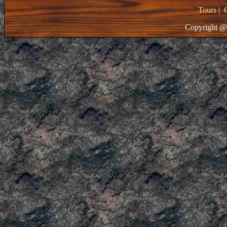
Tours
|
Copyright @ 