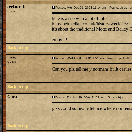
cerkuenik
Posted: Mon Dec 01, 2003 11:14 pm
Post subject: no
Guest
here is a site with a lot of info
http://netmedia. .co. .uk/history/week-16/
it's about the traditional Motte and Bailey C
enjoy it!
Back to top
lozzy
Posted: Wed Apr 07, 2004 1:51 am
Post subject: Why 
Guest
Can you plz tell me y normans built castles 
Back to top
Guest
Posted: Thu Apr 29, 2004 11:52 am
Post subject:
plzz could someone tell me where normans b
Back to top