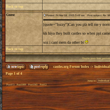
Back to top
Guest
Posted: Fri Mar 18, 2005 5:43 am
Post subject: Re: Wh
[quote="lozzy"]Can you plz tell me y norman
kk hiya they built castles so when ppl came
soz i cant mem da other bi
Back to top
Display posts from previou
castles.org Forum Index
->
Individual
Page
1
of
4
Jump to:
Post973
Post1009
Post1365
Post12