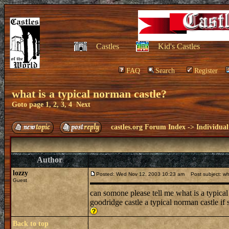
Castles
Kid's Castles
FAQ
Search
Register
what is a typical norman castle?
Goto page
1
,
2
,
3
,
4
Next
castles.org Forum Index
->
Individual
Author
lozzy
Posted: Wed Nov 12, 2003 10:23 am
Post subject: wha
Guest
can somone please tell me what is a typical 
goodridge castle a typical norman castle if
Back to top