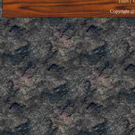
Tours
|
Copyright @ 