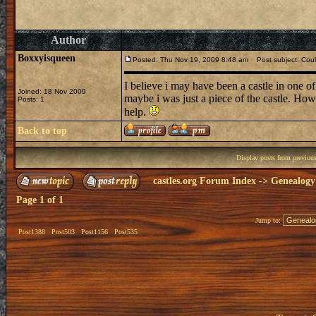
Author
Boxxyisqueen
Posted: Thu Nov 19, 2009 8:48 am
Post subject: Could
I believe i may have been a castle in one of 
Joined: 18 Nov 2009
maybe i was just a piece of the castle. How
Posts: 1
help.
Back to top
Display posts from previou
castles.org Forum Index
->
Genealogy
Page
1
of
1
Jump to:
Post1388
Post503
Post1156
Post535