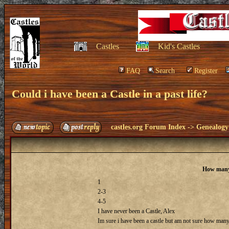
Castles
Kid's Castles
FAQ
Search
Register
Could i have been a Castle in a past life?
castles.org Forum Index
->
Genealogy
How many 
1
2-3
4-5
I have never been a Castle, Alex
Im sure i have been a castle but am not sure how many