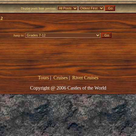
Display posts from previous:
12
Jump to:
Tours
|
Cruises
|
River Cruises
Copyright @ 2006 Castles of the World