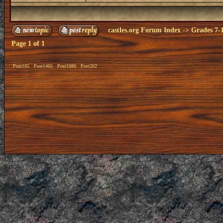
castles.org Forum Index
->
Grades 7-
Page
1
of
1
Post185
Post1465
Post1080
Post202