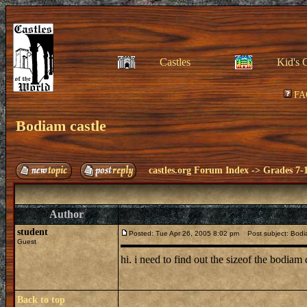
Castles
Kid's 
FA
Bodiam castle
castles.org Forum Index
->
Grades 7-
Author
student
Posted: Tue Apr 26, 2005 8:02 pm
Post subject: Bodi
Guest
hi. i need to find out the sizeof the bodiam
Back to top