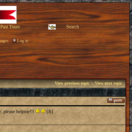
Past Tours
Search
sages
Log in
View previous topic
::
View next topic
te. please helpme!!!
[/b]