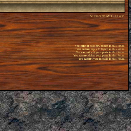
All times are GMT - 6 Hours
You
cannot
post new topics in this forum
You
cannot
reply to topics in this forum
You
cannot
edit your posts in this forum
You
cannot
delete your posts in this forum
You
cannot
vote in polls in this forum