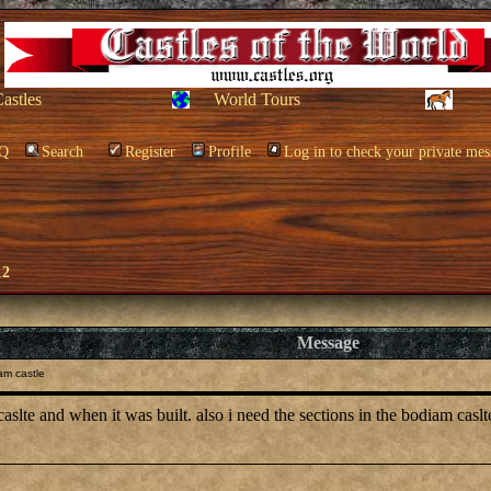
Castles
World Tours
Q
Search
Register
Profile
Log in to check your private mes
12
Message
am castle
 caslte and when it was built. also i need the sections in the bodiam casl