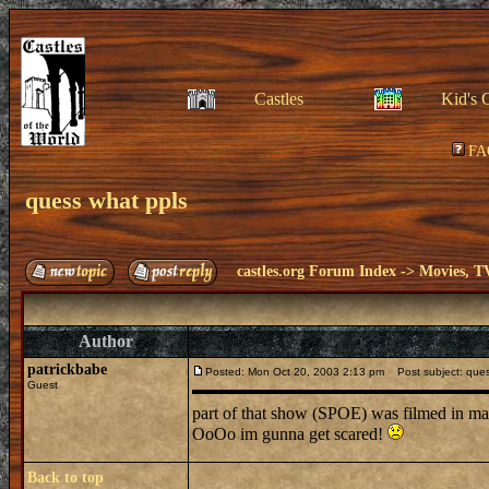
Castles
Kid's 
FA
quess what ppls
castles.org Forum Index
->
Movies, T
Author
patrickbabe
Posted: Mon Oct 20, 2003 2:13 pm
Post subject: ques
Guest
part of that show (SPOE) was filmed in mah
OoOo im gunna get scared!
Back to top