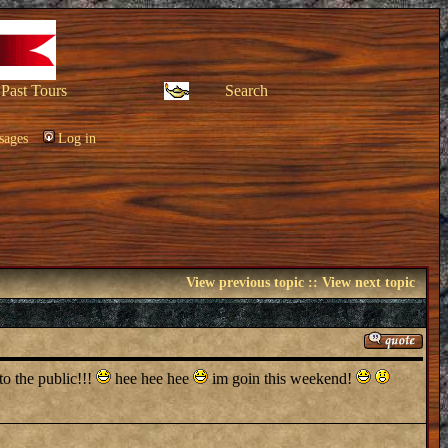
Past Tours
Search
sages
Log in
View previous topic
::
View next topic
o the public!!!
hee hee hee
im goin this weekend!