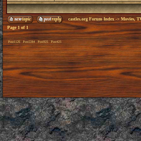
castles.org Forum Index
->
Movies, T
Page
1
of
1
Post1126
Post2284
Post925
Post425