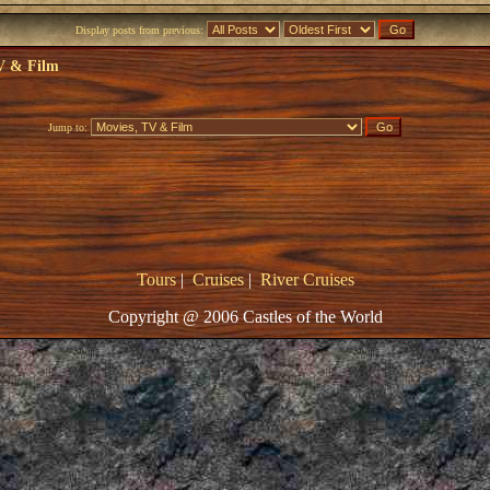
Display posts from previous:
V & Film
Jump to:
Tours
|
Cruises
|
River Cruises
Copyright @ 2006 Castles of the World