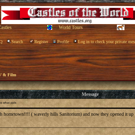
Castles
World Tours
Q
Search
Register
Profile
Log in to check your private mes
V & Film
Message
s what ppls
 hometown!!!! ( waverly hills Sanitorium) and now they opened it up t