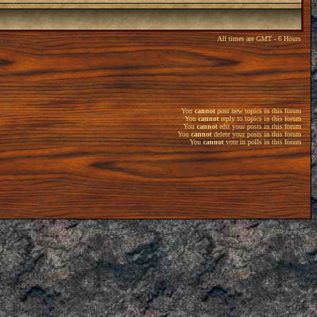
All times are GMT - 6 Hours
You
cannot
post new topics in this forum
You
cannot
reply to topics in this forum
You
cannot
edit your posts in this forum
You
cannot
delete your posts in this forum
You
cannot
vote in polls in this forum