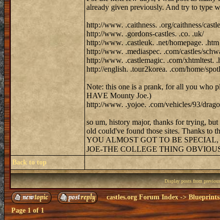
already given previously. And try to type w
http://www. .caithness. .org/caithness/castl
http://www. .gordons-castles. .co. .uk/
http://www. .castleuk. .net/homepage. .htm
http://www. .mediaspec. .com/castles/schwa
http://www. .castlemagic. .com/xhtmltest. .
http://english. .tour2korea. .com/home/sp
Note: this one is a prank, for all you who 
HAVE Mounty Joe.)
http://www. .yojoe. .com/vehicles/93/dragon
so um, history major, thanks for trying, bu
old could've found those sites. Thanks to the
YOU ALMOST GOT TO BE SPECIAL,
JOE-THE COLLEGE THING OBVIOU
Back to top
Display posts from previou
castles.org Forum Index
->
Blueprints
Page
1
of
1