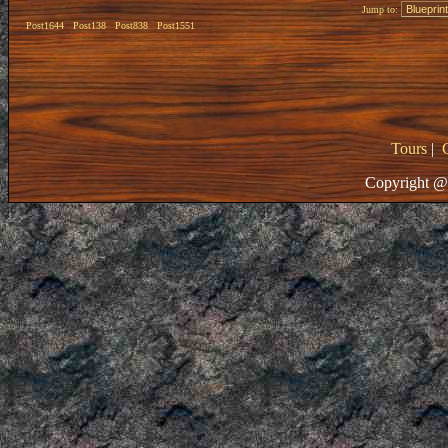
Jump to:
Post1644
Post138
Post838
Post1551
Tours
|
Copyright @ 