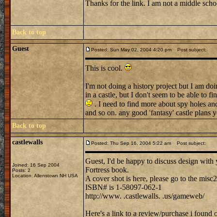
Thanks for the link. I am not a middle schoo
Back to top
Guest
Posted: Sun May 02, 2004 4:20 pm
Post subject:
This is cool.
I'm not doing a history project but I am do
in a castle, but I don't seem to be able to fi
. I need to find more about spy holes and
and so on. any good 'fantasy' castle plans 
Back to top
castlewalls
Posted: Thu Sep 16, 2004 5:22 am
Post subject:
Guest, I'd be happy to discuss design with y
Joined: 16 Sep 2004
Fortress book.
Posts: 2
Location: Allenstown NH USA
A cover shot is here, please go to the misc
ISBN# is 1-58097-062-1
http://www. .castlewalls. .us/gameweb/
Here's a link to a review/purchase i found 