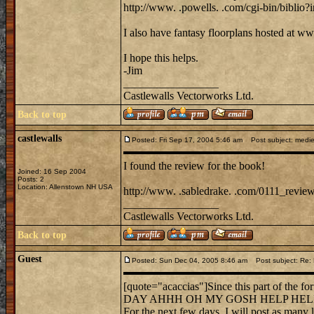
http://www. .powells. .com/cgi-bin/bibli
I also have fantasy floorplans hosted at w
I hope this helps.
-Jim
_________________
Castlewalls Vectorworks Ltd.
Back to top
castlewalls
Posted: Fri Sep 17, 2004 5:46 am
Post subject: mediev
I found the review for the book!
Joined: 16 Sep 2004
Posts: 2
Location: Allenstown NH USA
http://www. .sabledrake. .com/0111_review
_________________
Castlewalls Vectorworks Ltd.
Back to top
Guest
Posted: Sun Dec 04, 2005 8:46 am
Post subject: Re: Do
[quote="acaccias"]Since this part of the
DAY AHHH OH MY GOSH HELP HELP HELP. W
For the next few days, I will post as many l