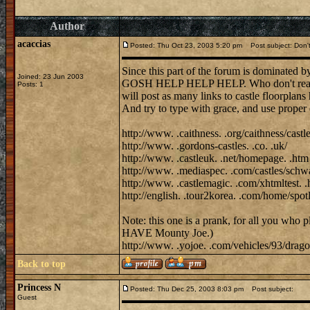
Author
acaccias
Posted: Thu Oct 23, 2003 5:20 pm
Post subject: Don't 
Since this part of the forum is domina
Joined: 23 Jun 2003
GOSH HELP HELP HELP. Who don't realise h
Posts: 1
will post as many links to castle floorplans
And try to type with grace, and use proper 
http://www. .caithness. .org/caithness/castl
http://www. .gordons-castles. .co. .uk/
http://www. .castleuk. .net/homepage. .htm
http://www. .mediaspec. .com/castles/schwa
http://www. .castlemagic. .com/xhtmltest. .
http://english. .tour2korea. .com/home/sp
Note: this one is a prank, for all you who 
HAVE Mounty Joe.)
http://www. .yojoe. .com/vehicles/93/dragon
Back to top
Princess N
Posted: Thu Dec 25, 2003 8:03 pm
Post subject:
Guest