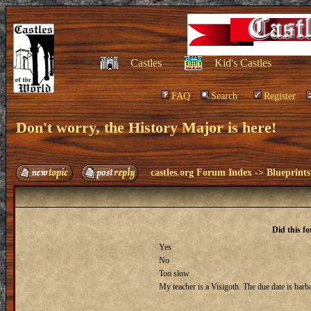
Castles
Kid's Castles
FAQ
Search
Register
Don't worry, the History Major is here!
castles.org Forum Index
->
Blueprints
Did this f
Yes
No
Too slow
My teacher is a Visigoth. The due date is barba