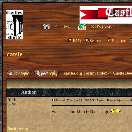
Castles
Kid's Castles
FAQ
Search
Register
catsle
castles.org Forum Index
->
Castle Bo
Author
Alisha
Posted: Tue Jun 17, 2003 5:49 pm
Post subject: cats
Guest
was casle bulld in 600yeas ago
Back to top