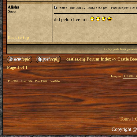
Alisha
Posted: Tue Jun 17, 2003 5:52 pm
Post subject: Re: c
Guest
did pelop live in it
Back to top
Display posts from previou
castles.org Forum Index
->
Castle Bo
Page
1
of
1
Jump to:
Post961
Post1004
Post1326
Post614
Tours
|
Copyright @ 