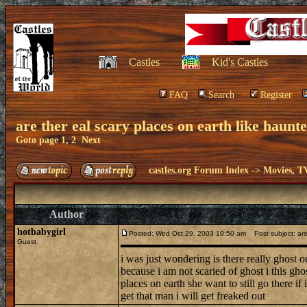
Castles
Kid's Castles
FAQ
Search
Register
are ther eal scary places on earth like haunt
Goto page
1
,
2
Next
castles.org Forum Index
->
Movies, T
Author
hotbabygirl
Posted: Wed Oct 29, 2003 10:50 am
Post subject: are 
Guest
i was just wondering is there really ghost o
because i am not scaried of ghost i this gho
places on earth she want to still go there i
get that man i will get freaked out