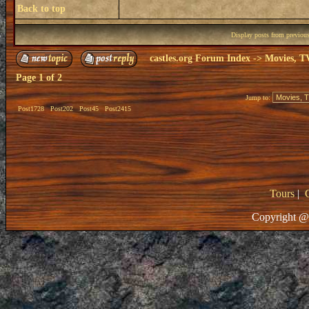
Back to top
Display posts from previou
castles.org Forum Index
->
Movies, T
Page
1
of
2
Jump to:
Post1728
Post202
Post45
Post2415
Tours
|
Copyright @ 