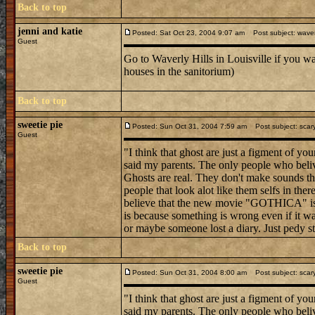
Back to top
jenni and katie
Posted: Sat Oct 23, 2004 9:07 am
Post subject: waver
Guest
Go to Waverly Hills in Louisville if you w
houses in the sanitorium)
Back to top
sweetie pie
Posted: Sun Oct 31, 2004 7:59 am
Post subject: scar
Guest
"I think that ghost are just a figment of y
said my parents. The only people who belive
Ghosts are real. They don't make sounds tha
people that look alot like them selfs in ther
believe that the new movie "GOTHICA" is r
is because something is wrong even if it was
or maybe someone lost a diary. Just pedy stu
Back to top
sweetie pie
Posted: Sun Oct 31, 2004 8:00 am
Post subject: scar
Guest
"I think that ghost are just a figment of y
said my parents. The only people who belive