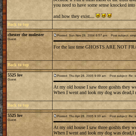
you need to have some sense knocked into y
and how they exist....
Back to top
chester the molester
Posted: Sun Nov 28, 2004 8:57 pm
Post subject: simp
Guest
For the last time GHOSTS ARE NO
Back to top
5525 lov
Posted: Thu Apr 28, 2005 9:09 am
Post subject: Re: s
Guest
At my old house I saw three goshts they we
When I went and look my dog was dead,I n
Back to top
5525 lov
Posted: Thu Apr 28, 2005 9:10 am
Post subject: Re: s
Guest
At my old house I saw three goshts they we
When I went and look my dog was dead,I n