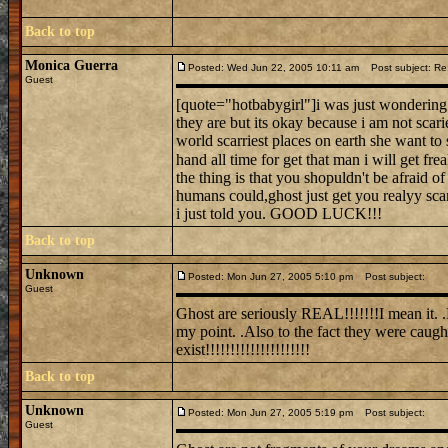
Back to top
Monica Guerra
Posted: Wed Jun 22, 2005 10:11 am
Post subject: Re: 
Guest
[quote="hotbabygirl"]i was just wondering i
they are but its okay because i am not scari
world scarriest places on earth she want to 
hand all time for get that man i will get fr
the thing is that you shopuldn't be afraid 
humans could,ghost just get you realyy scar
i just told you. GOOD LUCK!!!
Back to top
Unknown
Posted: Mon Jun 27, 2005 5:10 pm
Post subject:
Guest
Ghost are seriously REAL!!!!!!!I mean it.
my point. .Also to the fact they were caug
exist!!!!!!!!!!!!!!!!!!!!!
Back to top
Unknown
Posted: Mon Jun 27, 2005 5:19 pm
Post subject:
Guest