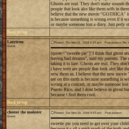
Ghosts are real. They don't make sounds tha
people that look alot like them selfs in ther
believe that the new movie "GOTHICA" is r
is because something is wrong even if it was
or maybe someone lost a diary. Just pedy stu
Back to top
Lazyirem
Posted: Thu Nov 11, 2004 4:10 pm
Post subject: Re: 
Guest
[quote="sweetie pie"]"I think that ghost ar
having bad dreams", said my parents. The o
taking it to fare. Ghosts are real. They don
i have seen are people that look alot like th
new them as. I believe that the new movi
are on this earth is because something is wr
wrong at a concert, or maybe someone lost 
Puerto Rico, and I dont believe in ghost but 
because i find them cool.
Back to top
chester the molester
Posted: Tue Nov 16, 2004 8:53 pm
Post subject:
Guest
sweetie pie you need to get over your chil
because it s all a mish mash of the truth and