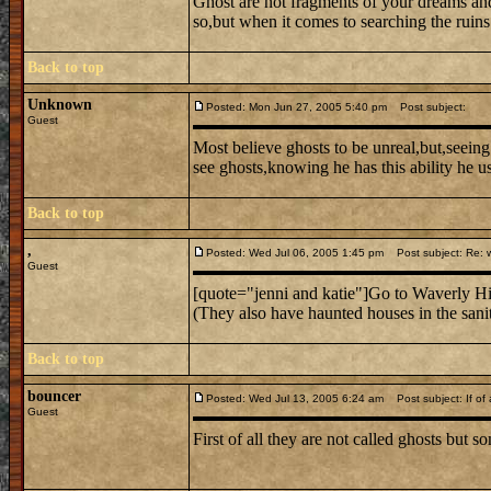
Ghost are not fragments of your dreams and 
so,but when it comes to searching the ruins
Back to top
Unknown
Posted: Mon Jun 27, 2005 5:40 pm
Post subject:
Guest
Most believe ghosts to be unreal,but,seeing
see ghosts,knowing he has this ability he uses
Back to top
,
Posted: Wed Jul 06, 2005 1:45 pm
Post subject: Re: w
Guest
[quote="jenni and katie"]Go to Waverly Hill
(They also have haunted houses in the sani
Back to top
bouncer
Posted: Wed Jul 13, 2005 6:24 am
Post subject: If of al
Guest
First of all they are not called ghosts but s