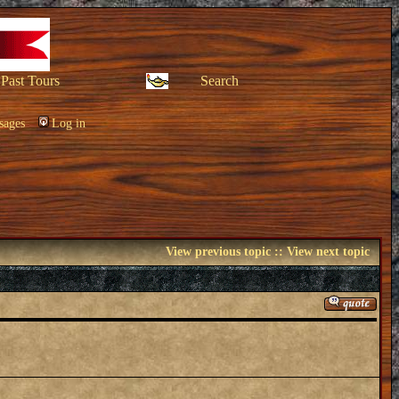
Past Tours
Search
sages
Log in
View previous topic
::
View next topic