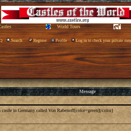
Castles
World Tours
Q
Search
Register
Profile
Log in to check your private mes
Message
s a castle in Germany called Von Rabenoff[color=green][/color]