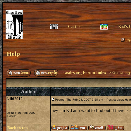
Castles
Kid's 
FA
Help
castles.org Forum Index
->
Genealogy
Author
kiki2012
Posted: Thu Feb 08, 2007 6:18 pm
Post subject: Help
hey i'm Kd an i want to find out if there i
Joined: 08 Feb 2007
Posts: 2
Back to top