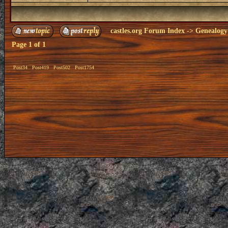
castles.org Forum Index
->
Genealogy
Page
1
of
1
Post34
Post419
Post502
Post1754