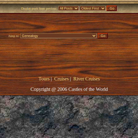
Display posts from previous:
Jump to:
Tours
|
Cruises
|
River Cruises
Copyright @ 2006 Castles of the World