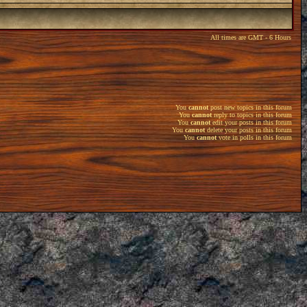
All times are GMT - 6 Hours
You
cannot
post new topics in this forum
You
cannot
reply to topics in this forum
You
cannot
edit your posts in this forum
You
cannot
delete your posts in this forum
You
cannot
vote in polls in this forum